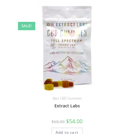
SALE!
Best CBD Gummies
Extract Labs
$
54.00
$
60.00
Add to cart