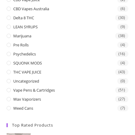
CBD Vapes Australia
(6)
Delta 8 THC
(30)
LEAN SYRUPS
(9)
Marijuana
(38)
Pre Rolls
(4)
Psychedelics
(16)
SQUONK MODS
(4)
THC VAPE JUICE
(43)
Uncategorized
(0)
Vape Pens & Cartridges
(51)
Wax Vaporizers
(27)
Weed Cans
(7)
Top Rated Products