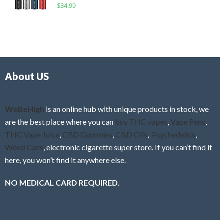
R
$
34.99
0
f
a
o
5
t
u
e
t
d
o
0
f
o
5
About US
u
t
o
f
WeBeHigh
is an online hub with unique products in stock, we
5
are the best place where you can
buy THC vapes
,
Vape Pens
,
THC Vape Juice
,
CBD Gummies
,
CBD Oils
,
Psychedelics
,
Weed Cans
, electronic cigarette super store. If you can’t find it
here, you won’t find it anywhere else.
NO MEDICAL CARD REQUIRED.