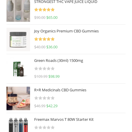
STRONGEST THC VAPE JUICE LIQUID
Rated
5.00
$
90.00
$
65.00
out of 5
Joy Organics Premium CBD Gummies
Rated
5.00
$
40.00
$
36.00
out of 5
Green Roads (30ml) 1500mg
R
$
109.99
$
98.99
a
t
R+R Medicinals CBD Gummies
e
d
R
$
46.99
$
42.29
0
a
o
t
u
Freemax Marvos T 80W Starter Kit
e
t
d
o