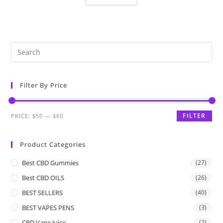
Filter By Price
FILTER
PRICE:
$50
—
$60
Product Categories
Best CBD Gummies
(27)
Best CBD OILS
(26)
BEST SELLERS
(40)
BEST VAPES PENS
(3)
CBD Vape Juice
(2)