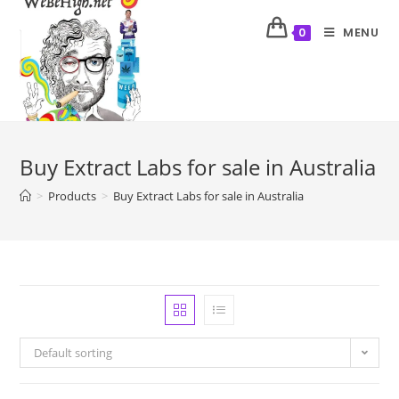
MENU
0
Buy Extract Labs for sale in Australia
>
Products
>
Buy Extract Labs for sale in Australia
Default sorting