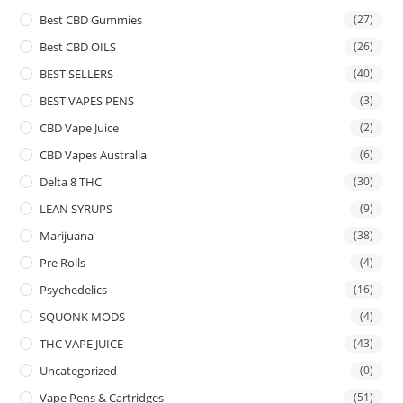
Best CBD Gummies
(27)
Best CBD OILS
(26)
BEST SELLERS
(40)
BEST VAPES PENS
(3)
CBD Vape Juice
(2)
CBD Vapes Australia
(6)
Delta 8 THC
(30)
LEAN SYRUPS
(9)
Marijuana
(38)
Pre Rolls
(4)
Psychedelics
(16)
SQUONK MODS
(4)
THC VAPE JUICE
(43)
Uncategorized
(0)
Vape Pens & Cartridges
(51)