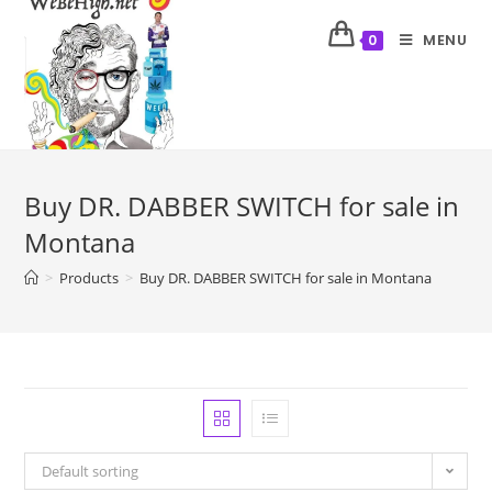
MENU
0
Buy DR. DABBER SWITCH for sale in
Montana
>
Products
>
Buy DR. DABBER SWITCH for sale in Montana
Default sorting