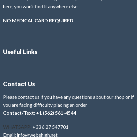
here, you won’t find it anywhere else.
NO MEDICAL CARD REQUIRED.
Useful Links
Contact Us
Please contact us if you have any questions about our shop or if
you are facing difficulty placing an order
Contact/Text: +1 (562) 561-4544
WHATSAPP:
+33 6 27 547701
Email: info@webehigh.net