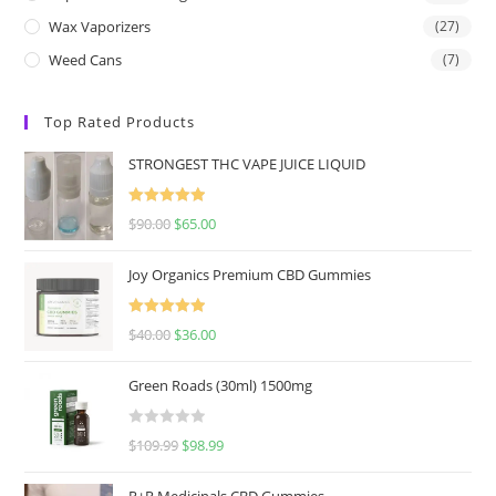
Wax Vaporizers
(27)
Weed Cans
(7)
Top Rated Products
STRONGEST THC VAPE JUICE LIQUID
Rated
5.00
$
90.00
$
65.00
out of 5
Joy Organics Premium CBD Gummies
Rated
5.00
$
40.00
$
36.00
out of 5
Green Roads (30ml) 1500mg
R
$
109.99
$
98.99
a
t