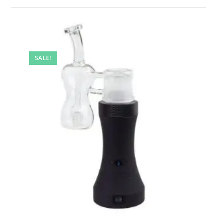
SALE!