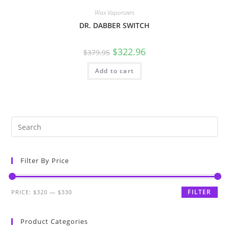
Wax Vaporizers
DR. DABBER SWITCH
$
322.96
$
379.95
Add to cart
Filter By Price
FILTER
PRICE:
$320
—
$330
Product Categories