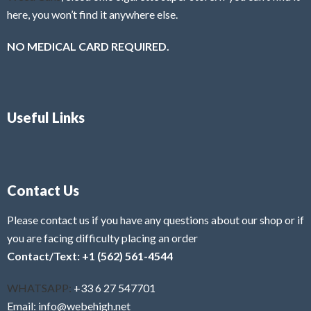
here, you won’t find it anywhere else.
NO MEDICAL CARD REQUIRED.
Useful Links
Contact Us
Please contact us if you have any questions about our shop or if
you are facing difficulty placing an order
Contact/Text: +1 (562) 561-4544
WHATSAPP:
+33 6 27 547701
Email: info@webehigh.net