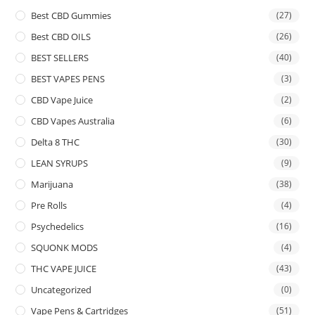
Best CBD Gummies
(27)
Best CBD OILS
(26)
BEST SELLERS
(40)
BEST VAPES PENS
(3)
CBD Vape Juice
(2)
CBD Vapes Australia
(6)
Delta 8 THC
(30)
LEAN SYRUPS
(9)
Marijuana
(38)
Pre Rolls
(4)
Psychedelics
(16)
SQUONK MODS
(4)
THC VAPE JUICE
(43)
Uncategorized
(0)
Vape Pens & Cartridges
(51)