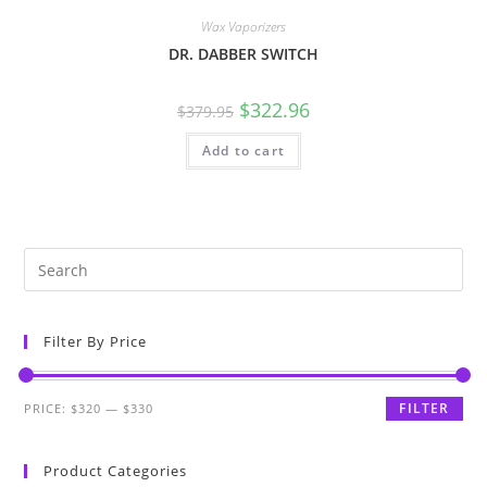
Wax Vaporizers
DR. DABBER SWITCH
$
322.96
$
379.95
Add to cart
Filter By Price
FILTER
PRICE:
$320
—
$330
Product Categories