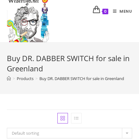
MENU
0
Buy DR. DABBER SWITCH for sale in
Greenland
>
Products
>
Buy DR. DABBER SWITCH for sale in Greenland
Default sorting