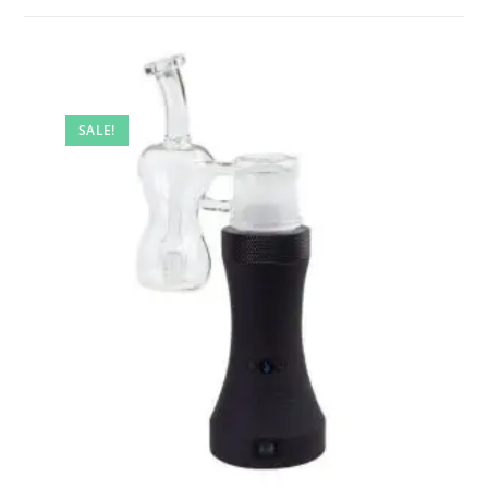
SALE!