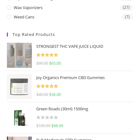
Wax Vaporizers
(27)
Weed Cans
(7)
Top Rated Products
STRONGEST THC VAPE JUICE LIQUID
Rated
5.00
$
90.00
$
65.00
out of 5
Joy Organics Premium CBD Gummies
Rated
5.00
$
40.00
$
36.00
out of 5
Green Roads (30ml) 1500mg
R
$
109.99
$
98.99
a
t