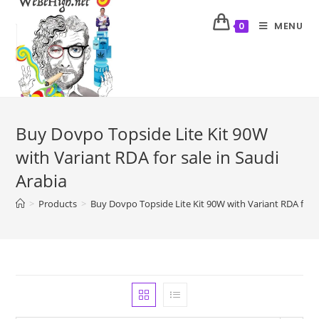
MENU
0
Buy Dovpo Topside Lite Kit 90W
with Variant RDA for sale in Saudi
Arabia
>
Products
>
Buy Dovpo Topside Lite Kit 90W with Variant RDA for s