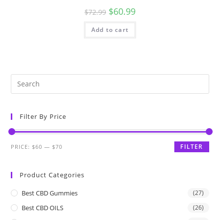
$
60.99
$
72.99
Add to cart
Filter By Price
FILTER
PRICE:
$60
—
$70
Product Categories
Best CBD Gummies
(27)
Best CBD OILS
(26)