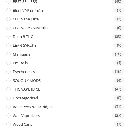
BEST SELLERS
(40)
BEST VAPES PENS
(3)
CBD Vape Juice
(2)
CBD Vapes Australia
(6)
Delta 8 THC
(30)
LEAN SYRUPS
(9)
Marijuana
(38)
Pre Rolls
(4)
Psychedelics
(16)
SQUONK MODS
(4)
THC VAPE JUICE
(43)
Uncategorized
(0)
Vape Pens & Cartridges
(51)
Wax Vaporizers
(27)
Weed Cans
(7)