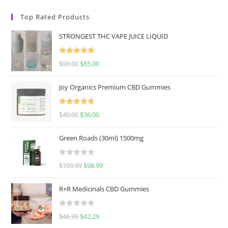
Top Rated Products
STRONGEST THC VAPE JUICE LIQUID
Rated
5.00
$
90.00
$
65.00
out of 5
Joy Organics Premium CBD Gummies
Rated
5.00
$
40.00
$
36.00
out of 5
Green Roads (30ml) 1500mg
R
$
109.99
$
98.99
a
t
R+R Medicinals CBD Gummies
e
d
R
$
46.99
$
42.29
0
a
o