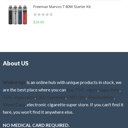
t
u
Freemax Marvos T 80W Starter Kit
e
t
d
o
R
$
34.99
0
f
a
o
5
t
u
e
t
d
o
0
f
o
5
About US
u
t
o
f
WeBeHigh
is an online hub with unique products in stock, we
5
are the best place where you can
buy THC vapes
,
Vape Pens
,
THC Vape Juice
,
CBD Gummies
,
CBD Oils
,
Psychedelics
,
Weed Cans
, electronic cigarette super store. If you can’t find it
here, you won’t find it anywhere else.
NO MEDICAL CARD REQUIRED.