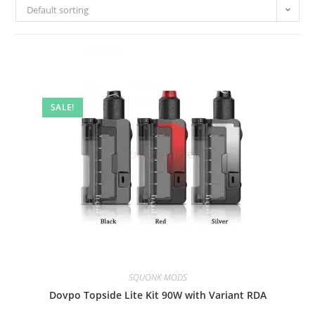
Default sorting
SALE!
SQUONK MODS
Dovpo Topside Lite Kit 90W with Variant RDA