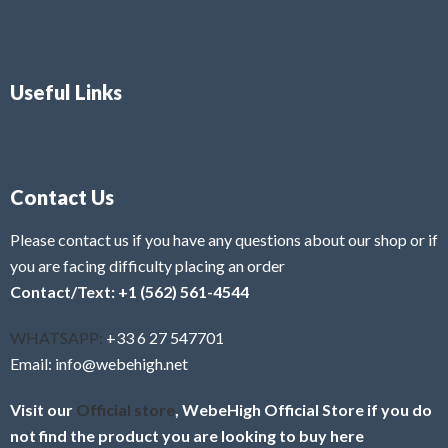
Useful Links
Contact Us
Please contact us if you have any questions about our shop or if
you are facing difficulty placing an order
Contact/Text: +1 (562) 561-4544
WHATSAPP:
+33 6 27 547701
Email: info@webehigh.net
Visit our
Official store
, WebeHigh Official Store if you do
not find the product you are looking to buy here