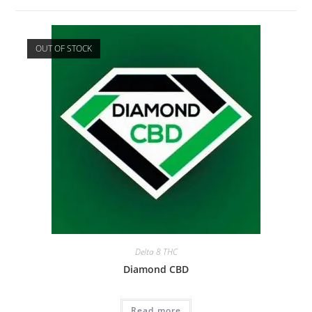
OUT OF STOCK
Delta 8 THC
Diamond CBD
Read more