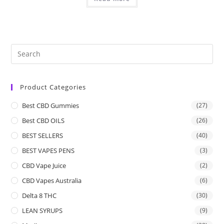
Product Categories
Best CBD Gummies
(27)
Best CBD OILS
(26)
BEST SELLERS
(40)
BEST VAPES PENS
(3)
CBD Vape Juice
(2)
CBD Vapes Australia
(6)
Delta 8 THC
(30)
LEAN SYRUPS
(9)