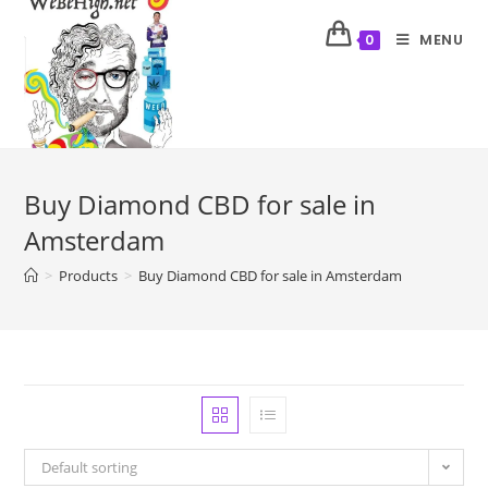
MENU
0
Buy Diamond CBD for sale in
Amsterdam
>
Products
>
Buy Diamond CBD for sale in Amsterdam
Default sorting