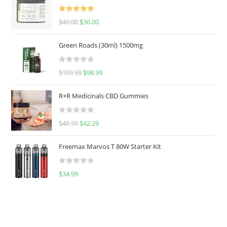
Rated
5.00
$
40.00
$
36.00
out of 5
Green Roads (30ml) 1500mg
R
$
109.99
$
98.99
a
t
R+R Medicinals CBD Gummies
e
d
R
$
46.99
$
42.29
0
a
o
t
u
Freemax Marvos T 80W Starter Kit
e
t
d
o
R
$
34.99
0
f
a
o
5
t
u
e
t
d
o
0
f