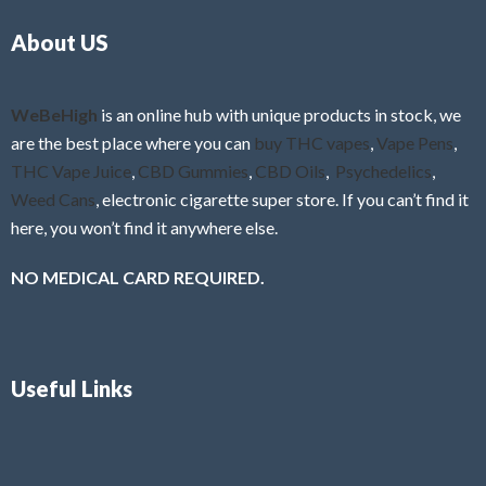
o
5
About US
u
t
o
f
WeBeHigh
is an online hub with unique products in stock, we
5
are the best place where you can
buy THC vapes
,
Vape Pens
,
THC Vape Juice
,
CBD Gummies
,
CBD Oils
,
Psychedelics
,
Weed Cans
, electronic cigarette super store. If you can’t find it
here, you won’t find it anywhere else.
NO MEDICAL CARD REQUIRED.
Useful Links