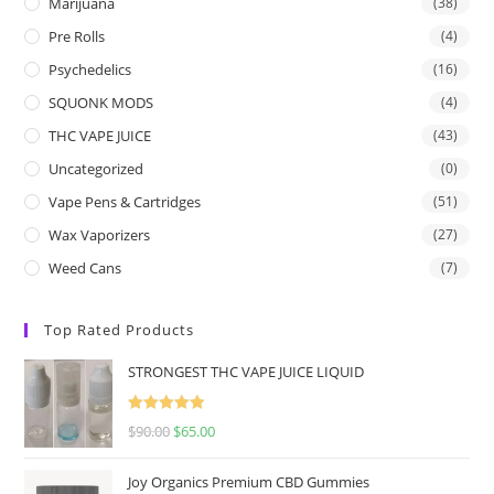
Marijuana
(38)
Pre Rolls
(4)
Psychedelics
(16)
SQUONK MODS
(4)
THC VAPE JUICE
(43)
Uncategorized
(0)
Vape Pens & Cartridges
(51)
Wax Vaporizers
(27)
Weed Cans
(7)
Top Rated Products
STRONGEST THC VAPE JUICE LIQUID
Rated
5.00
$
90.00
$
65.00
out of 5
Joy Organics Premium CBD Gummies