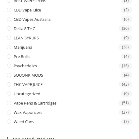
BEST VAPES PENS
(3)
CBD Vape Juice
(2)
CBD Vapes Australia
(6)
Delta 8 THC
(30)
LEAN SYRUPS
(9)
Marijuana
(38)
Pre Rolls
(4)
Psychedelics
(16)
SQUONK MODS
(4)
THC VAPE JUICE
(43)
Uncategorized
(0)
Vape Pens & Cartridges
(51)
Wax Vaporizers
(27)
Weed Cans
(7)
Top Rated Products