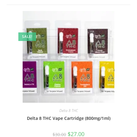
SALE!
Delta 8 THC
Delta 8 THC Vape Cartridge (800mg/1ml)
$
27.00
$
30.00