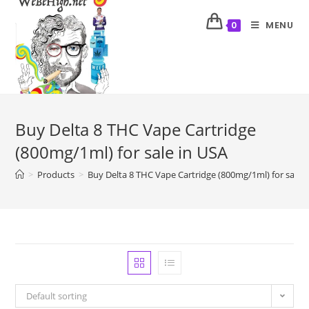
MENU
0
Buy Delta 8 THC Vape Cartridge
(800mg/1ml) for sale in USA
>
Products
>
Buy Delta 8 THC Vape Cartridge (800mg/1ml) for sale 
Default sorting