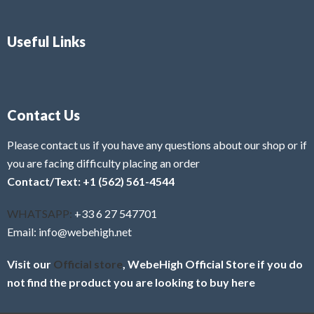
Useful Links
Contact Us
Please contact us if you have any questions about our shop or if
you are facing difficulty placing an order
Contact/Text: +1 (562) 561-4544
WHATSAPP:
+33 6 27 547701
Email: info@webehigh.net
Visit our
Official store
, WebeHigh Official Store if you do
not find the product you are looking to buy here