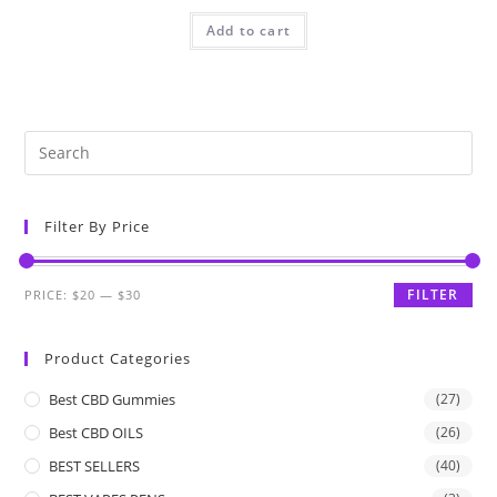
Add to cart
Filter By Price
FILTER
PRICE:
$20
—
$30
Product Categories
Best CBD Gummies
(27)
Best CBD OILS
(26)
BEST SELLERS
(40)