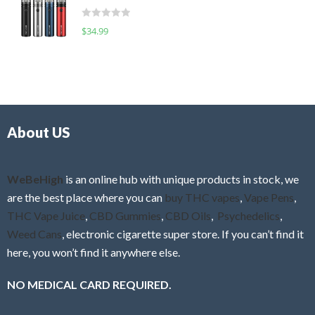
t
d
o
R
$
34.99
0
f
a
o
5
t
u
e
t
d
o
0
f
o
5
About US
u
t
o
f
WeBeHigh
is an online hub with unique products in stock, we
5
are the best place where you can
buy THC vapes
,
Vape Pens
,
THC Vape Juice
,
CBD Gummies
,
CBD Oils
,
Psychedelics
,
Weed Cans
, electronic cigarette super store. If you can’t find it
here, you won’t find it anywhere else.
NO MEDICAL CARD REQUIRED.