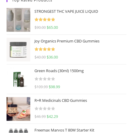
STRONGEST THC VAPE JUICE LIQUID
Rated
5.00
$
90.00
$
65.00
out of 5
Joy Organics Premium CBD Gummies
Rated
5.00
$
40.00
$
36.00
out of 5
Green Roads (30ml) 1500mg
R
$
109.99
$
98.99
a
t
R+R Medicinals CBD Gummies
e
d
R
$
46.99
$
42.29
0
a
o
t
u
Freemax Marvos T 80W Starter Kit
e