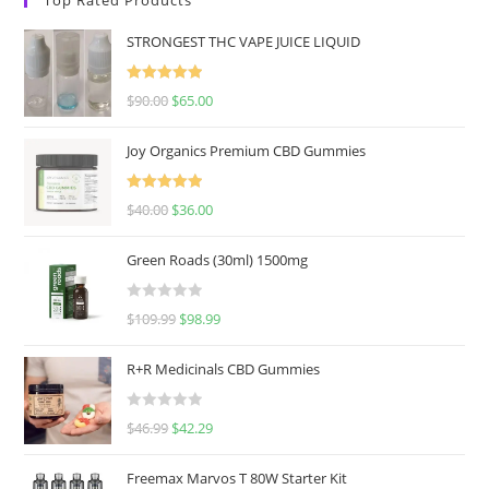
STRONGEST THC VAPE JUICE LIQUID
Rated
5.00
$
90.00
$
65.00
out of 5
Joy Organics Premium CBD Gummies
Rated
5.00
$
40.00
$
36.00
out of 5
Green Roads (30ml) 1500mg
R
$
109.99
$
98.99
a
t
R+R Medicinals CBD Gummies
e
d
R
$
46.99
$
42.29
0
a
o
t
u
Freemax Marvos T 80W Starter Kit
e