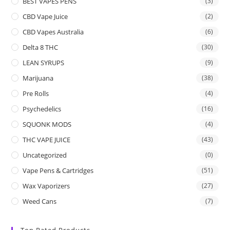
BEST VAPES PENS
(3)
CBD Vape Juice
(2)
CBD Vapes Australia
(6)
Delta 8 THC
(30)
LEAN SYRUPS
(9)
Marijuana
(38)
Pre Rolls
(4)
Psychedelics
(16)
SQUONK MODS
(4)
THC VAPE JUICE
(43)
Uncategorized
(0)
Vape Pens & Cartridges
(51)
Wax Vaporizers
(27)
Weed Cans
(7)
Top Rated Products