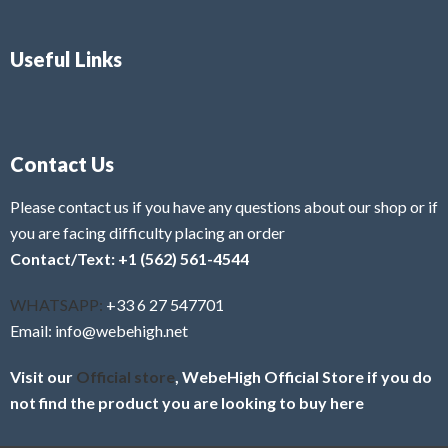
Useful Links
Contact Us
Please contact us if you have any questions about our shop or if
you are facing difficulty placing an order
Contact/Text: +1 (562) 561-4544
WHATSAPP:
+33 6 27 547701
Email: info@webehigh.net
Visit our
Official store
, WebeHigh Official Store if you do
not find the product you are looking to buy here