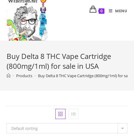
MENU
0
Buy Delta 8 THC Vape Cartridge
(800mg/1ml) for sale in USA
>
Products
>
Buy Delta 8 THC Vape Cartridge (800mg/1ml) for sale 
Default sorting