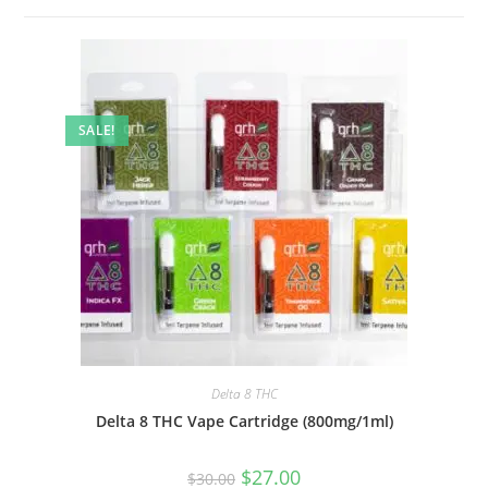
SALE!
Delta 8 THC
Delta 8 THC Vape Cartridge (800mg/1ml)
$
27.00
$
30.00