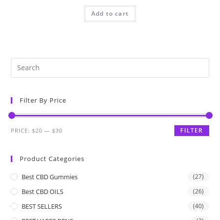
Add to cart
Filter By Price
FILTER
PRICE:
$20
—
$30
Product Categories
Best CBD Gummies
(27)
Best CBD OILS
(26)
BEST SELLERS
(40)