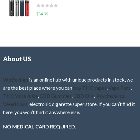
t
d
o
R
$
34.99
0
f
a
o
5
t
u
e
t
d
o
0
f
o
5
About US
u
t
o
f
WeBeHigh
is an online hub with unique products in stock, we
5
are the best place where you can
buy THC vapes
,
Vape Pens
,
THC Vape Juice
,
CBD Gummies
,
CBD Oils
,
Psychedelics
,
Weed Cans
, electronic cigarette super store. If you can’t find it
here, you won’t find it anywhere else.
NO MEDICAL CARD REQUIRED.