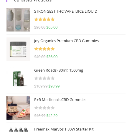
STRONGEST THC VAPE JUICE LIQUID
Rated
5.00
$
90.00
$
65.00
out of 5
Joy Organics Premium CBD Gummies
Rated
5.00
$
40.00
$
36.00
out of 5
Green Roads (30ml) 1500mg
R
$
109.99
$
98.99
a
t
R+R Medicinals CBD Gummies
e
d
R
$
46.99
$
42.29
0
a
o
t
u
Freemax Marvos T 80W Starter Kit
e