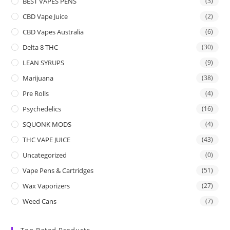
BEST VAPES PENS
(3)
CBD Vape Juice
(2)
CBD Vapes Australia
(6)
Delta 8 THC
(30)
LEAN SYRUPS
(9)
Marijuana
(38)
Pre Rolls
(4)
Psychedelics
(16)
SQUONK MODS
(4)
THC VAPE JUICE
(43)
Uncategorized
(0)
Vape Pens & Cartridges
(51)
Wax Vaporizers
(27)
Weed Cans
(7)
Top Rated Products