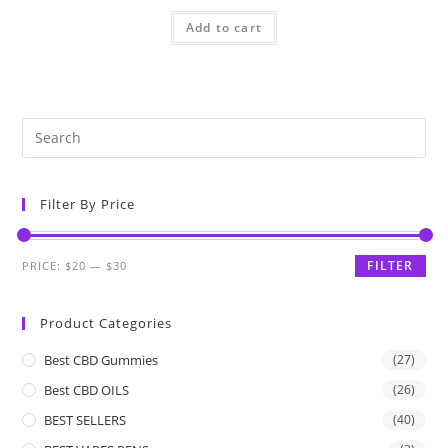
Add to cart
Filter By Price
FILTER
PRICE:
$20
—
$30
Product Categories
Best CBD Gummies
(27)
Best CBD OILS
(26)
BEST SELLERS
(40)