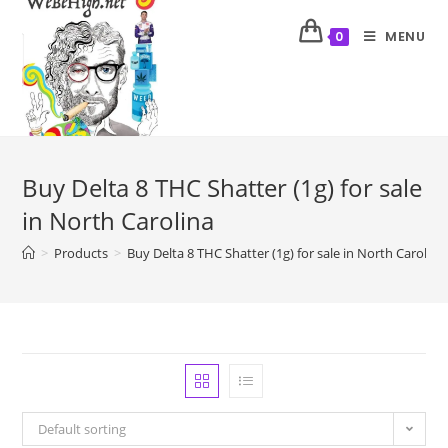
MENU
0
Buy Delta 8 THC Shatter (1g) for sale
in North Carolina
>
Products
>
Buy Delta 8 THC Shatter (1g) for sale in North Carolina
Default sorting