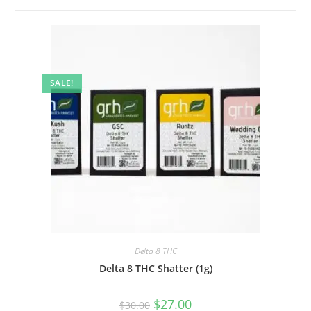
SALE!
Delta 8 THC
Delta 8 THC Shatter (1g)
$
27.00
$
30.00