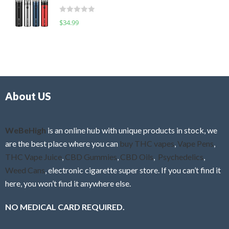
t
d
o
R
$
34.99
0
f
a
o
5
t
u
e
t
d
o
0
f
o
5
About US
u
t
o
f
WeBeHigh
is an online hub with unique products in stock, we
5
are the best place where you can
buy THC vapes
,
Vape Pens
,
THC Vape Juice
,
CBD Gummies
,
CBD Oils
,
Psychedelics
,
Weed Cans
, electronic cigarette super store. If you can’t find it
here, you won’t find it anywhere else.
NO MEDICAL CARD REQUIRED.