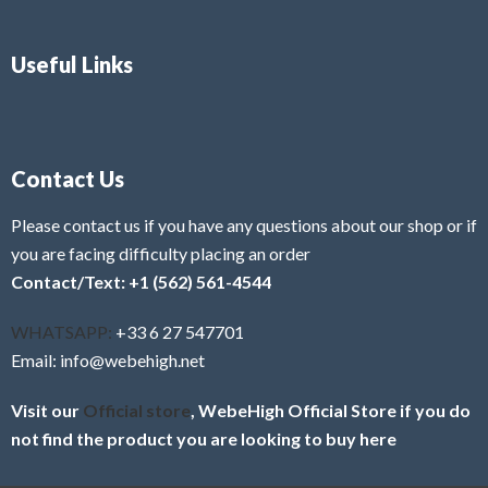
Useful Links
Contact Us
Please contact us if you have any questions about our shop or if
you are facing difficulty placing an order
Contact/Text: +1 (562) 561-4544
WHATSAPP:
+33 6 27 547701
Email: info@webehigh.net
Visit our
Official store
, WebeHigh Official Store if you do
not find the product you are looking to buy here