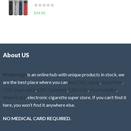
t
d
o
R
$
34.99
0
f
a
o
5
t
u
e
t
d
o
0
f
o
5
About US
u
t
o
f
WeBeHigh
is an online hub with unique products in stock, we
5
are the best place where you can
buy THC vapes
,
Vape Pens
,
THC Vape Juice
,
CBD Gummies
,
CBD Oils
,
Psychedelics
,
Weed Cans
, electronic cigarette super store. If you can’t find it
here, you won’t find it anywhere else.
NO MEDICAL CARD REQUIRED.