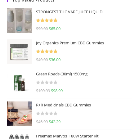
STRONGEST THC VAPE JUICE LIQUID
Rated
5.00
$
90.00
$
65.00
out of 5
Joy Organics Premium CBD Gummies
Rated
5.00
$
40.00
$
36.00
out of 5
Green Roads (30ml) 1500mg
R
$
109.99
$
98.99
a
t
R+R Medicinals CBD Gummies
e
d
R
$
46.99
$
42.29
0
a
o
t
u
Freemax Marvos T 80W Starter Kit
e