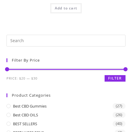
Add to cart
Filter By Price
FILTER
PRICE:
$20
—
$30
Product Categories
Best CBD Gummies
(27)
Best CBD OILS
(26)
BEST SELLERS
(40)