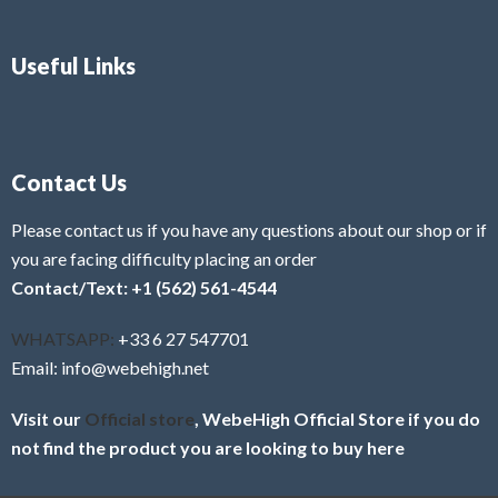
Useful Links
Contact Us
Please contact us if you have any questions about our shop or if
you are facing difficulty placing an order
Contact/Text: +1 (562) 561-4544
WHATSAPP:
+33 6 27 547701
Email: info@webehigh.net
Visit our
Official store
, WebeHigh Official Store if you do
not find the product you are looking to buy here