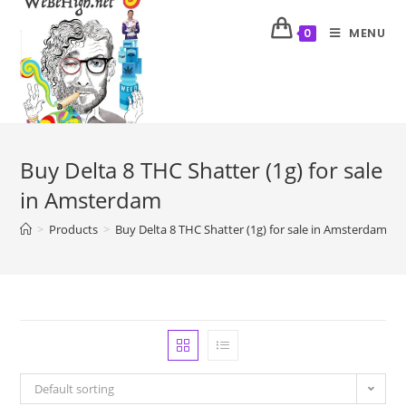
MENU
0
Buy Delta 8 THC Shatter (1g) for sale
in Amsterdam
>
Products
>
Buy Delta 8 THC Shatter (1g) for sale in Amsterdam
Default sorting