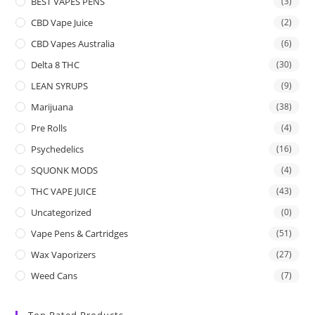
BEST VAPES PENS
(3)
CBD Vape Juice
(2)
CBD Vapes Australia
(6)
Delta 8 THC
(30)
LEAN SYRUPS
(9)
Marijuana
(38)
Pre Rolls
(4)
Psychedelics
(16)
SQUONK MODS
(4)
THC VAPE JUICE
(43)
Uncategorized
(0)
Vape Pens & Cartridges
(51)
Wax Vaporizers
(27)
Weed Cans
(7)
Top Rated Products