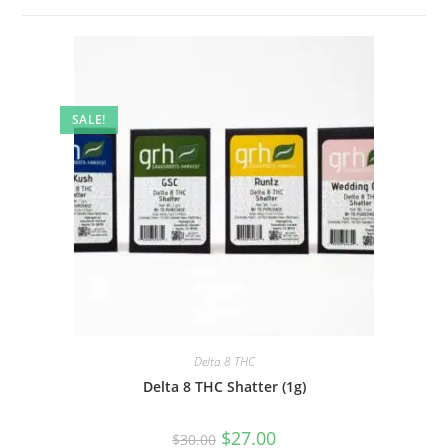
SALE!
Delta 8 THC
Delta 8 THC Shatter (1g)
$
27.00
$
30.00