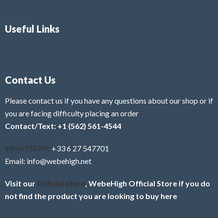
Useful Links
Contact Us
Please contact us if you have any questions about our shop or if
you are facing difficulty placing an order
Contact/Text: +1 (562) 561-4544
WHATSAPP:
+33 6 27 547701
Email: info@webehigh.net
Visit our
Official store
, WebeHigh Official Store if you do
not find the product you are looking to buy here