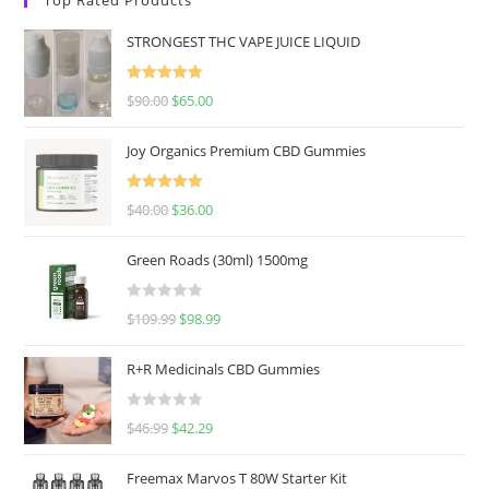
STRONGEST THC VAPE JUICE LIQUID
Rated
5.00
$
90.00
$
65.00
out of 5
Joy Organics Premium CBD Gummies
Rated
5.00
$
40.00
$
36.00
out of 5
Green Roads (30ml) 1500mg
R
$
109.99
$
98.99
a
t
R+R Medicinals CBD Gummies
e
d
R
$
46.99
$
42.29
0
a
o
t
u
Freemax Marvos T 80W Starter Kit
e