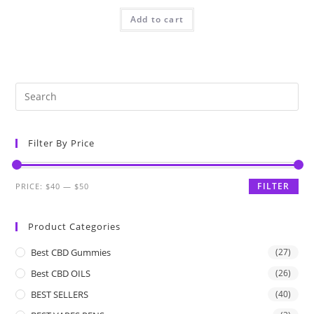
Add to cart
Filter By Price
FILTER
PRICE:
$40
—
$50
Product Categories
Best CBD Gummies
(27)
Best CBD OILS
(26)
BEST SELLERS
(40)