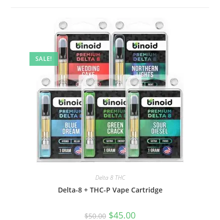
SALE!
Delta 8 THC
Delta-8 + THC-P Vape Cartridge
$
45.00
$
50.00