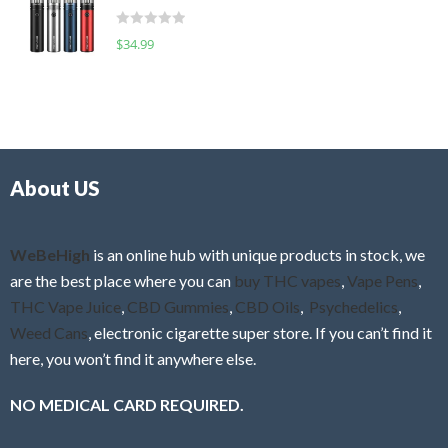
t
d
o
R
$
34.99
0
f
a
o
5
t
u
e
t
d
o
0
f
o
5
About US
u
t
o
f
WeBeHigh
is an online hub with unique products in stock, we
5
are the best place where you can
buy THC vapes
,
Vape Pens
,
THC Vape Juice
,
CBD Gummies
,
CBD Oils
,
Psychedelics
,
Weed Cans
, electronic cigarette super store. If you can’t find it
here, you won’t find it anywhere else.
NO MEDICAL CARD REQUIRED.