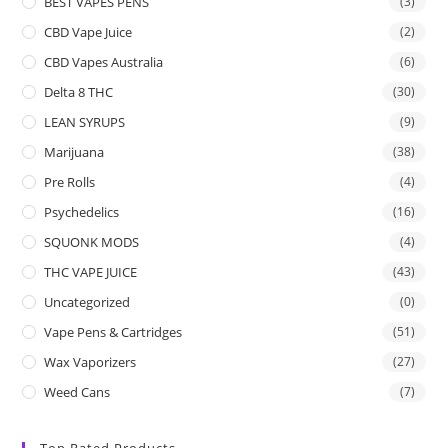
BEST VAPES PENS
(3)
CBD Vape Juice
(2)
CBD Vapes Australia
(6)
Delta 8 THC
(30)
LEAN SYRUPS
(9)
Marijuana
(38)
Pre Rolls
(4)
Psychedelics
(16)
SQUONK MODS
(4)
THC VAPE JUICE
(43)
Uncategorized
(0)
Vape Pens & Cartridges
(51)
Wax Vaporizers
(27)
Weed Cans
(7)
Top Rated Products