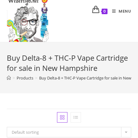
MENU
0
Buy Delta-8 + THC-P Vape Cartridge
for sale in New Hampshire
>
Products
>
Buy Delta-8 + THC-P Vape Cartridge for sale in New H
Default sorting