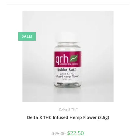
SALE!
Delta 8 THC
Delta-8 THC Infused Hemp Flower (3.5g)
$
22.50
$
25.00