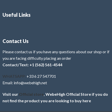
Useful Links
Contact Us
Please contact us if you have any questions about our shop or if
you are facing difficulty placing an order
Contact/Text: +1 (562) 561-4544
WHATSAPP:
+33 6 27 547701
Email: info@webehigh.net
Visit our
Official store
, WebeHigh Official Store if you do
not find the product you are looking to buy here