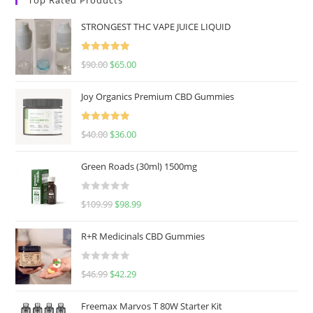
STRONGEST THC VAPE JUICE LIQUID
Rated
5.00
$
90.00
$
65.00
out of 5
Joy Organics Premium CBD Gummies
Rated
5.00
$
40.00
$
36.00
out of 5
Green Roads (30ml) 1500mg
R
$
109.99
$
98.99
a
t
R+R Medicinals CBD Gummies
e
d
R
$
46.99
$
42.29
0
a
o
t
u
Freemax Marvos T 80W Starter Kit
e