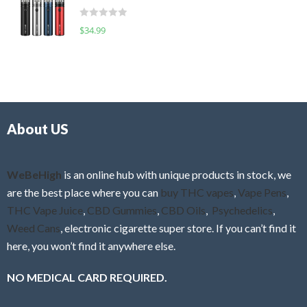
t
d
o
R
$
34.99
0
f
a
o
5
t
u
e
t
d
o
0
f
o
5
About US
u
t
o
f
WeBeHigh
is an online hub with unique products in stock, we
5
are the best place where you can
buy THC vapes
,
Vape Pens
,
THC Vape Juice
,
CBD Gummies
,
CBD Oils
,
Psychedelics
,
Weed Cans
, electronic cigarette super store. If you can’t find it
here, you won’t find it anywhere else.
NO MEDICAL CARD REQUIRED.