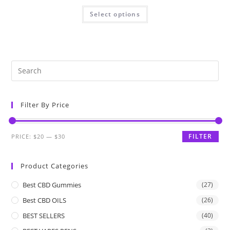
Select options
Filter By Price
FILTER
PRICE:
$20
—
$30
Product Categories
Best CBD Gummies
(27)
Best CBD OILS
(26)
BEST SELLERS
(40)