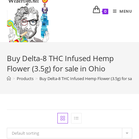
MENU
0
Buy Delta-8 THC Infused Hemp
Flower (3.5g) for sale in Ohio
>
Products
>
Buy Delta-8 THC Infused Hemp Flower (3.5g) for sale i
Default sorting