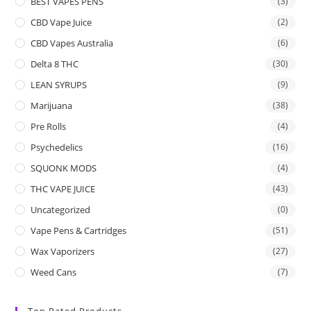
BEST VAPES PENS
(3)
CBD Vape Juice
(2)
CBD Vapes Australia
(6)
Delta 8 THC
(30)
LEAN SYRUPS
(9)
Marijuana
(38)
Pre Rolls
(4)
Psychedelics
(16)
SQUONK MODS
(4)
THC VAPE JUICE
(43)
Uncategorized
(0)
Vape Pens & Cartridges
(51)
Wax Vaporizers
(27)
Weed Cans
(7)
Top Rated Products