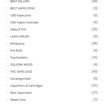
BEST SELLERS
(40)
BEST VAPES PENS
(3)
CBD Vape Juice
(2)
CBD Vapes Australia
(6)
Delta 8 THC
(30)
LEAN SYRUPS
(9)
Marijuana
(38)
Pre Rolls
(4)
Psychedelics
(16)
SQUONK MODS
(4)
THC VAPE JUICE
(43)
Uncategorized
(0)
Vape Pens & Cartridges
(51)
Wax Vaporizers
(27)
Weed Cans
(7)