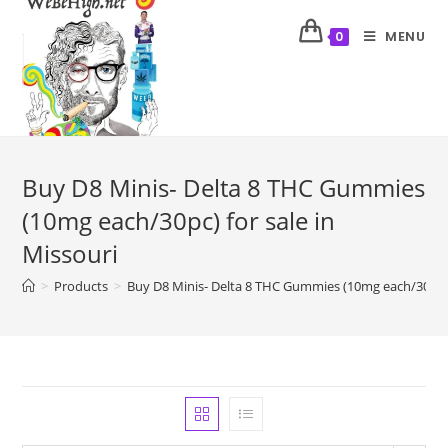
MENU
0
Buy D8 Minis- Delta 8 THC Gummies
(10mg each/30pc) for sale in
Missouri
>
Products
>
Buy D8 Minis- Delta 8 THC Gummies (10mg each/30pc) f