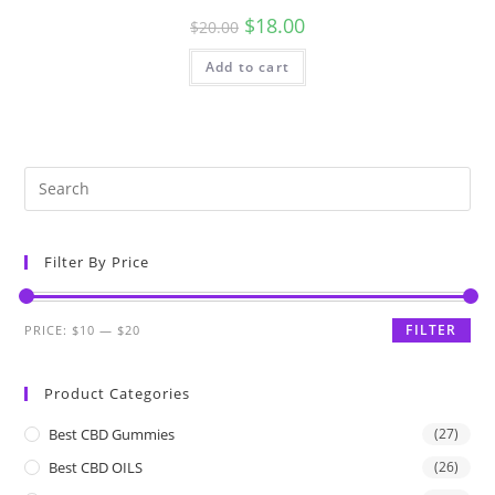
$
18.00
$
20.00
Add to cart
Filter By Price
FILTER
PRICE:
$10
—
$20
Product Categories
Best CBD Gummies
(27)
Best CBD OILS
(26)