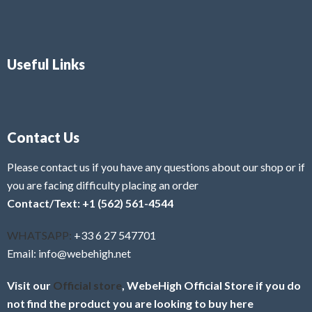
Useful Links
Contact Us
Please contact us if you have any questions about our shop or if
you are facing difficulty placing an order
Contact/Text: +1 (562) 561-4544
WHATSAPP:
+33 6 27 547701
Email: info@webehigh.net
Visit our
Official store
, WebeHigh Official Store if you do
not find the product you are looking to buy here