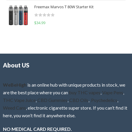
t
u
Freemax Marvos T 80W Starter Kit
e
t
d
o
R
$
34.99
0
f
a
o
5
t
u
e
t
d
o
0
f
o
5
About US
u
t
o
f
WeBeHigh
is an online hub with unique products in stock, we
5
are the best place where you can
buy THC vapes
,
Vape Pens
,
THC Vape Juice
,
CBD Gummies
,
CBD Oils
,
Psychedelics
,
Weed Cans
, electronic cigarette super store. If you can’t find it
here, you won’t find it anywhere else.
NO MEDICAL CARD REQUIRED.