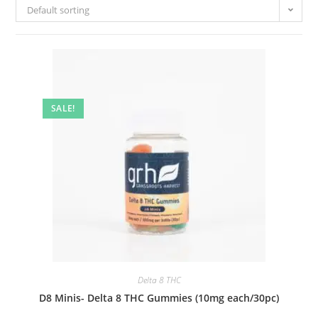
Default sorting
SALE!
Delta 8 THC
D8 Minis- Delta 8 THC Gummies (10mg each/30pc)