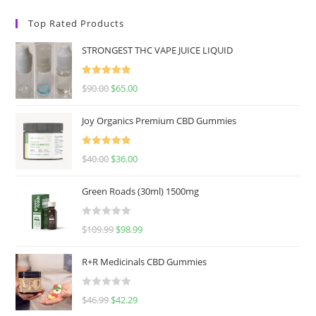
Top Rated Products
STRONGEST THC VAPE JUICE LIQUID
Rated
5.00
$
90.00
$
65.00
out of 5
Joy Organics Premium CBD Gummies
Rated
5.00
$
40.00
$
36.00
out of 5
Green Roads (30ml) 1500mg
R
$
109.99
$
98.99
a
t
R+R Medicinals CBD Gummies
e
d
R
$
46.99
$
42.29
0
a
o