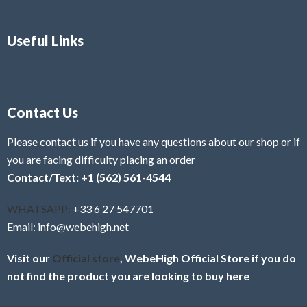
Useful Links
Contact Us
Please contact us if you have any questions about our shop or if
you are facing difficulty placing an order
Contact/Text: +1 (562) 561-4544
WHATSAPP:
+33 6 27 547701
Email: info@webehigh.net
Visit our
Official store
, WebeHigh Official Store if you do
not find the product you are looking to buy here