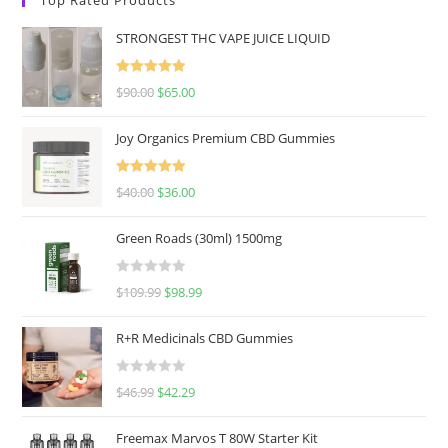
STRONGEST THC VAPE JUICE LIQUID
Rated
5.00
$
90.00
$
65.00
out of 5
Joy Organics Premium CBD Gummies
Rated
5.00
$
40.00
$
36.00
out of 5
Green Roads (30ml) 1500mg
R
$
109.99
$
98.99
a
t
R+R Medicinals CBD Gummies
e
d
R
$
46.99
$
42.29
0
a
o
t
u
Freemax Marvos T 80W Starter Kit
e