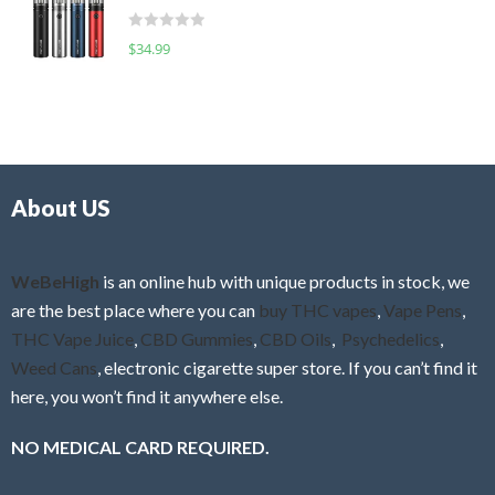
t
d
o
R
$
34.99
0
f
a
o
5
t
u
e
t
d
o
0
f
o
5
About US
u
t
o
f
WeBeHigh
is an online hub with unique products in stock, we
5
are the best place where you can
buy THC vapes
,
Vape Pens
,
THC Vape Juice
,
CBD Gummies
,
CBD Oils
,
Psychedelics
,
Weed Cans
, electronic cigarette super store. If you can’t find it
here, you won’t find it anywhere else.
NO MEDICAL CARD REQUIRED.