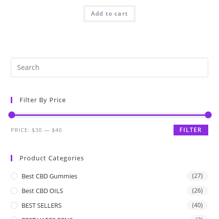
Add to cart
Filter By Price
FILTER
PRICE:
$30
—
$40
Product Categories
Best CBD Gummies
(27)
Best CBD OILS
(26)
BEST SELLERS
(40)