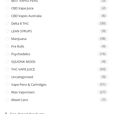
BEST VAPES PENS
(3)
CBD Vape Juice
(2)
CBD Vapes Australia
(6)
Delta 8 THC
(30)
LEAN SYRUPS
(9)
Marijuana
(38)
Pre Rolls
(4)
Psychedelics
(16)
SQUONK MODS
(4)
THC VAPE JUICE
(43)
Uncategorized
(0)
Vape Pens & Cartridges
(51)
Wax Vaporizers
(27)
Weed Cans
(7)
Top Rated Products