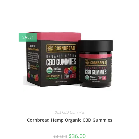
SALE!
Best CBD Gummies
Cornbread Hemp Organic CBD Gummies
$
36.00
$
40.00