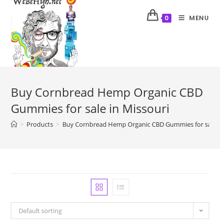
MENU
0
Buy Cornbread Hemp Organic CBD
Gummies for sale in Missouri
>
Products
>
Buy Cornbread Hemp Organic CBD Gummies for sale i
Default sorting