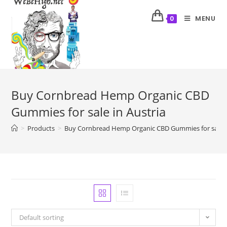
MENU
0
Buy Cornbread Hemp Organic CBD
Gummies for sale in Austria
>
Products
>
Buy Cornbread Hemp Organic CBD Gummies for sale i
Default sorting