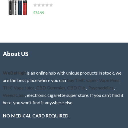
t
d
o
R
$
34.99
0
f
a
o
5
t
u
e
t
d
o
0
f
o
5
About US
u
t
o
f
WeBeHigh
is an online hub with unique products in stock, we
5
are the best place where you can
buy THC vapes
,
Vape Pens
,
THC Vape Juice
,
CBD Gummies
,
CBD Oils
,
Psychedelics
,
Weed Cans
, electronic cigarette super store. If you can’t find it
here, you won’t find it anywhere else.
NO MEDICAL CARD REQUIRED.