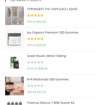
STRONGEST THC VAPE JUICE LIQUID
Rated
5.00
$
90.00
$
65.00
out of 5
Joy Organics Premium CBD Gummies
Rated
5.00
$
40.00
$
36.00
out of 5
Green Roads (30ml) 1500mg
R
$
109.99
$
98.99
a
t
R+R Medicinals CBD Gummies
e
d
R
$
46.99
$
42.29
0
a
o
t
u
Freemax Marvos T 80W Starter Kit
e