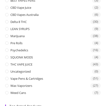
BEST VAPES PENS
(3)
CBD Vape Juice
(2)
CBD Vapes Australia
(6)
Delta 8 THC
(30)
LEAN SYRUPS
(9)
Marijuana
(38)
Pre Rolls
(4)
Psychedelics
(16)
SQUONK MODS
(4)
THC VAPE JUICE
(43)
Uncategorized
(0)
Vape Pens & Cartridges
(51)
Wax Vaporizers
(27)
Weed Cans
(7)
Top Rated Products