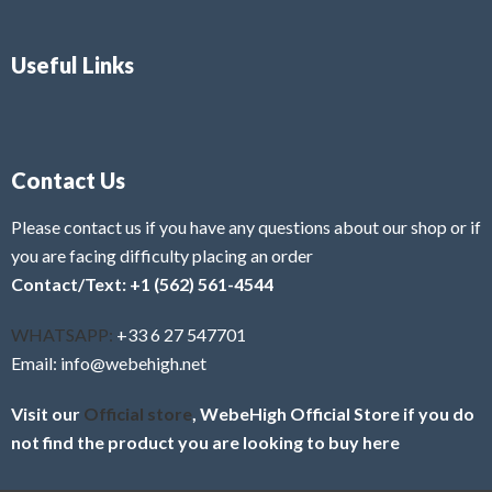
Useful Links
Contact Us
Please contact us if you have any questions about our shop or if
you are facing difficulty placing an order
Contact/Text: +1 (562) 561-4544
WHATSAPP:
+33 6 27 547701
Email: info@webehigh.net
Visit our
Official store
, WebeHigh Official Store if you do
not find the product you are looking to buy here