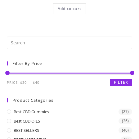
Add to cart
Filter By Price
FILTER
PRICE:
$30
—
$40
Product Categories
Best CBD Gummies
(27)
Best CBD OILS
(26)
BEST SELLERS
(40)