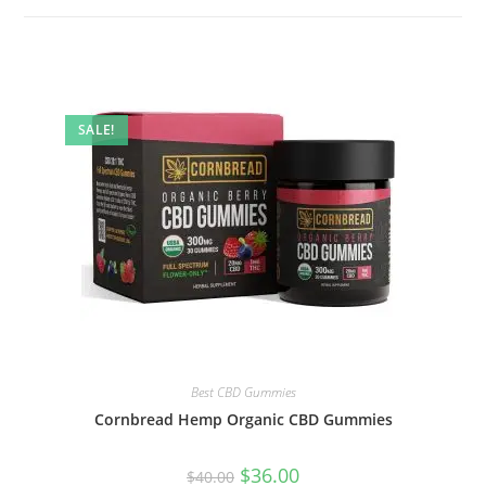
SALE!
Best CBD Gummies
Cornbread Hemp Organic CBD Gummies
$
36.00
$
40.00