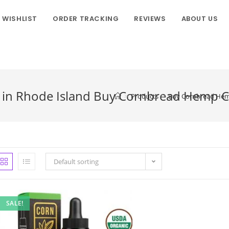
WISHLIST
ORDER TRACKING
REVIEWS
ABOUT US
in Rhode Island Buy Cornbread Hemp Co.
>
Products
>
Buy Cornbread Hemp 
Default sorting
SALE!