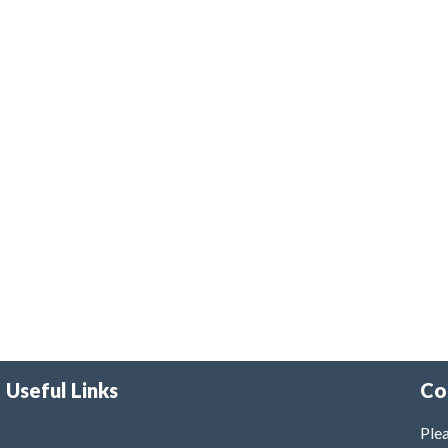
Useful Links
Co
Plea