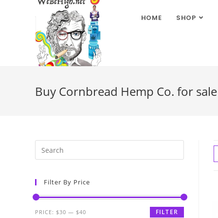
HOME
SHOP
Buy Cornbread Hemp Co. for sale 
Filter By Price
FILTER
PRICE:
$30
—
$40