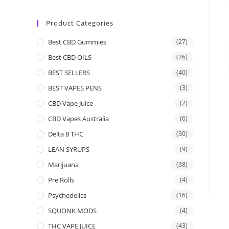
Product Categories
Best CBD Gummies
(27)
Best CBD OILS
(26)
BEST SELLERS
(40)
BEST VAPES PENS
(3)
CBD Vape Juice
(2)
CBD Vapes Australia
(6)
Delta 8 THC
(30)
LEAN SYRUPS
(9)
Marijuana
(38)
Pre Rolls
(4)
Psychedelics
(16)
SQUONK MODS
(4)
THC VAPE JUICE
(43)