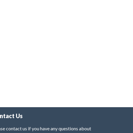
ntact Us
se contact us if you have any questions about