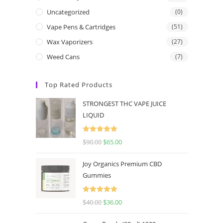
Uncategorized
(0)
Vape Pens & Cartridges
(51)
Wax Vaporizers
(27)
Weed Cans
(7)
Top Rated Products
STRONGEST THC VAPE JUICE
LIQUID
Rated
5.00
$
90.00
$
65.00
out of 5
Joy Organics Premium CBD
Gummies
Rated
5.00
$
40.00
$
36.00
out of 5