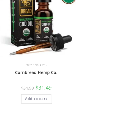
Best CBD OILS
Cornbread Hemp Co.
$
31.49
$
34.99
Add to cart