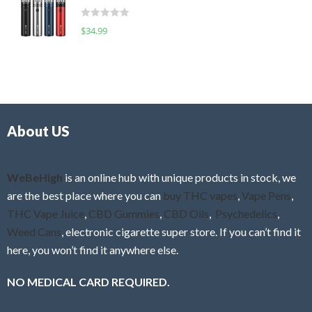
t
d
o
R
$
34.99
0
f
a
o
5
t
u
e
t
d
o
0
f
o
5
About US
u
t
o
f
WeBeHigh
is an online hub with unique products in stock, we
5
are the best place where you can
buy THC vapes
,
Vape Pens
,
THC Vape Juice
,
CBD Gummies
,
CBD Oils
,
Psychedelics
,
Weed Cans
, electronic cigarette super store. If you can’t find it
here, you won’t find it anywhere else.
NO MEDICAL CARD REQUIRED.