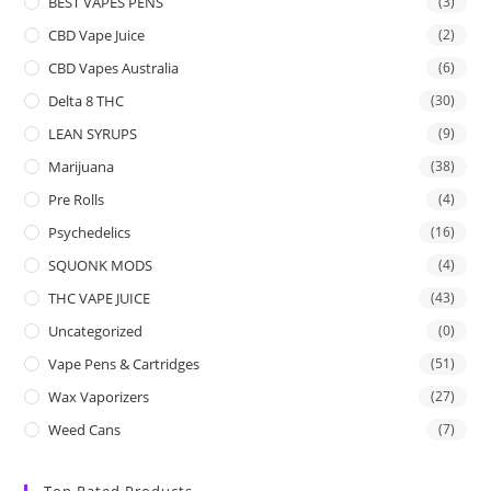
BEST VAPES PENS
(3)
CBD Vape Juice
(2)
CBD Vapes Australia
(6)
Delta 8 THC
(30)
LEAN SYRUPS
(9)
Marijuana
(38)
Pre Rolls
(4)
Psychedelics
(16)
SQUONK MODS
(4)
THC VAPE JUICE
(43)
Uncategorized
(0)
Vape Pens & Cartridges
(51)
Wax Vaporizers
(27)
Weed Cans
(7)
Top Rated Products