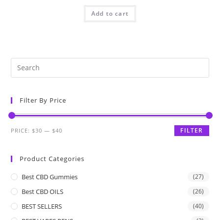
Add to cart
Filter By Price
FILTER
PRICE:
$30
—
$40
Product Categories
Best CBD Gummies
(27)
Best CBD OILS
(26)
BEST SELLERS
(40)