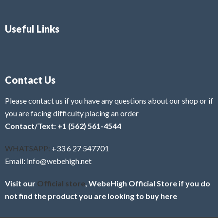
Useful Links
Contact Us
Please contact us if you have any questions about our shop or if
you are facing difficulty placing an order
Contact/Text: +1 (562) 561-4544
WHATSAPP:
+33 6 27 547701
Email: info@webehigh.net
Visit our
Official store
, WebeHigh Official Store if you do
not find the product you are looking to buy here