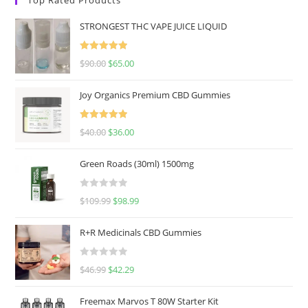
STRONGEST THC VAPE JUICE LIQUID
Rated
5.00
$
90.00
$
65.00
out of 5
Joy Organics Premium CBD Gummies
Rated
5.00
$
40.00
$
36.00
out of 5
Green Roads (30ml) 1500mg
R
$
109.99
$
98.99
a
t
R+R Medicinals CBD Gummies
e
d
R
$
46.99
$
42.29
0
a
o
t
u
Freemax Marvos T 80W Starter Kit
e