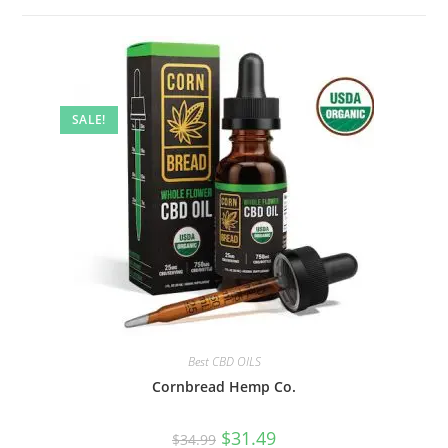
SALE!
Best CBD OILS
Cornbread Hemp Co.
$
31.49
$
34.99