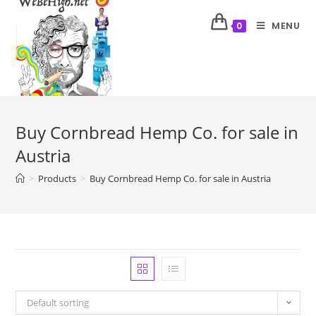
MENU
0
Buy Cornbread Hemp Co. for sale in
Austria
>
Products
>
Buy Cornbread Hemp Co. for sale in Austria
Default sorting