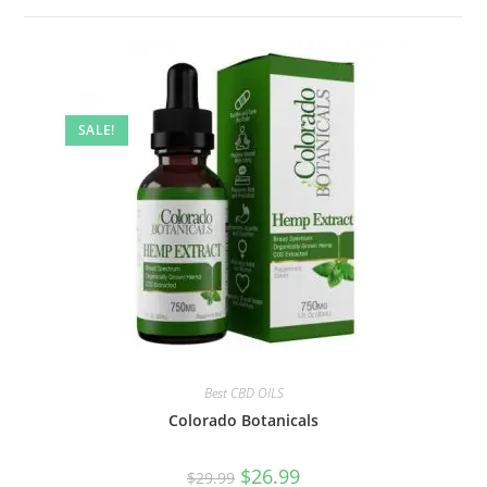
SALE!
Best CBD OILS
Colorado Botanicals
$
26.99
$
29.99