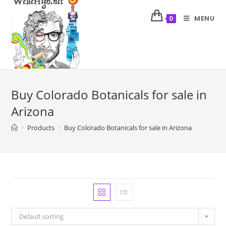
MENU
0
Buy Colorado Botanicals for sale in
Arizona
>
Products
>
Buy Colorado Botanicals for sale in Arizona
Default sorting