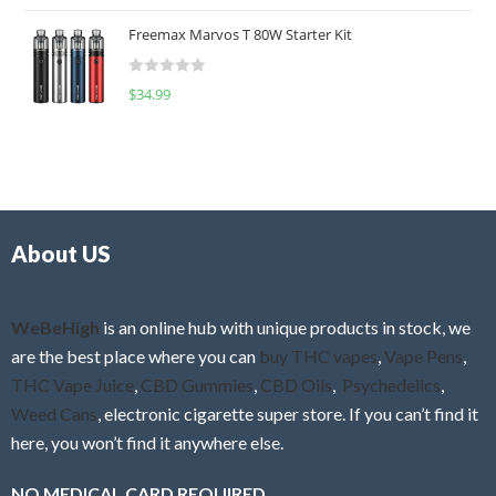
o
t
u
Freemax Marvos T 80W Starter Kit
e
t
d
o
R
$
34.99
0
f
a
o
5
t
u
e
t
d
o
0
f
o
5
About US
u
t
o
f
WeBeHigh
is an online hub with unique products in stock, we
5
are the best place where you can
buy THC vapes
,
Vape Pens
,
THC Vape Juice
,
CBD Gummies
,
CBD Oils
,
Psychedelics
,
Weed Cans
, electronic cigarette super store. If you can’t find it
here, you won’t find it anywhere else.
NO MEDICAL CARD REQUIRED.