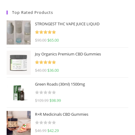
Top Rated Products
STRONGEST THC VAPE JUICE LIQUID
Rated
5.00
$
90.00
$
65.00
out of 5
Joy Organics Premium CBD Gummies
Rated
5.00
$
40.00
$
36.00
out of 5
Green Roads (30ml) 1500mg
R
$
109.99
$
98.99
a
t
R+R Medicinals CBD Gummies
e
d
R
$
46.99
$
42.29
0
a