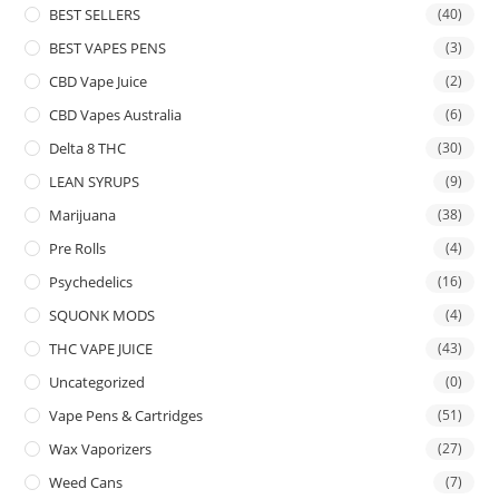
BEST SELLERS
(40)
BEST VAPES PENS
(3)
CBD Vape Juice
(2)
CBD Vapes Australia
(6)
Delta 8 THC
(30)
LEAN SYRUPS
(9)
Marijuana
(38)
Pre Rolls
(4)
Psychedelics
(16)
SQUONK MODS
(4)
THC VAPE JUICE
(43)
Uncategorized
(0)
Vape Pens & Cartridges
(51)
Wax Vaporizers
(27)
Weed Cans
(7)