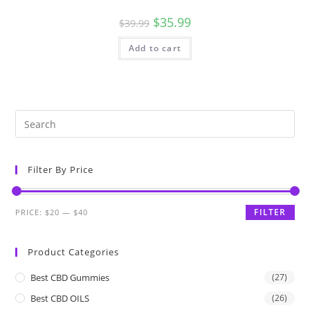
$
35.99
$
39.99
Add to cart
Filter By Price
FILTER
PRICE:
$20
—
$40
Product Categories
Best CBD Gummies
(27)
Best CBD OILS
(26)