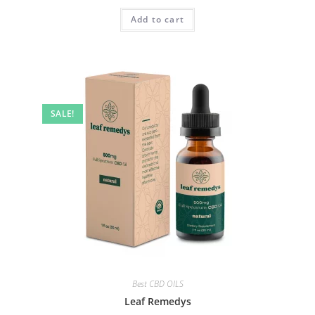
Add to cart
SALE!
Best CBD OILS
Leaf Remedys