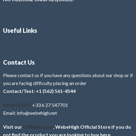
Useful Links
Contact Us
Please contact us if you have any questions about our shop or if
you are facing difficulty placing an order
Contact/Text: +1 (562) 561-4544
WHATSAPP:
+33 6 27 547701
Email: info@webehigh.net
Visit our
Official store
, WebeHigh Official Store if you do
not find the product you are looking to buy here