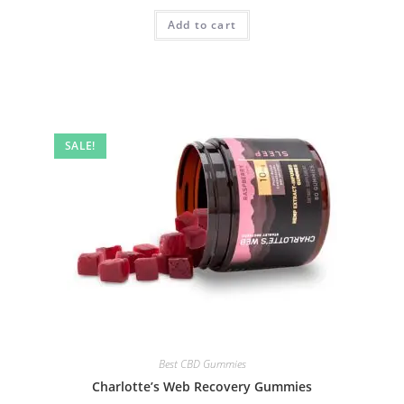
Add to cart
SALE!
Best CBD Gummies
Charlotte’s Web Recovery Gummies