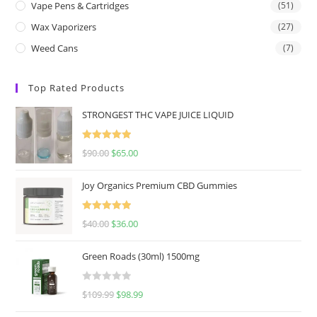
Vape Pens & Cartridges
(51)
Wax Vaporizers
(27)
Weed Cans
(7)
Top Rated Products
STRONGEST THC VAPE JUICE LIQUID
Rated
5.00
$
90.00
$
65.00
out of 5
Joy Organics Premium CBD Gummies
Rated
5.00
$
40.00
$
36.00
out of 5
Green Roads (30ml) 1500mg
R
$
109.99
$
98.99
a