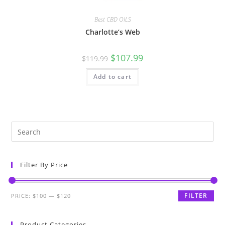
Best CBD OILS
Charlotte’s Web
$
107.99
$
119.99
Add to cart
Filter By Price
FILTER
PRICE:
$100
—
$120
Product Categories