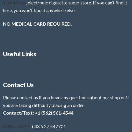
Weed Cans
, electronic cigarette super store. If you can’t find it
here, you won’t find it anywhere else.
NO MEDICAL CARD REQUIRED.
Useful Links
Contact Us
Please contact us if you have any questions about our shop or if
you are facing difficulty placing an order
Contact/Text: +1 (562) 561-4544
WHATSAPP:
+33 6 27 547701