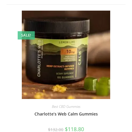
SALE!
Best CBD Gummies
Charlotte’s Web Calm Gummies
$
118.80
$
132.00