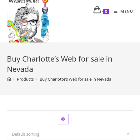
MENU
0
Buy Charlotte’s Web for sale in
Nevada
>
Products
>
Buy Charlotte’s Web for sale in Nevada
Default sorting