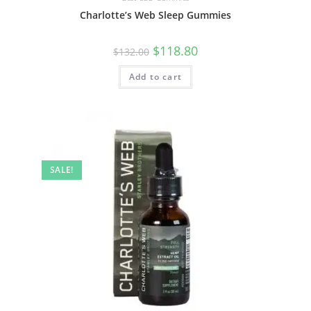
Charlotte’s Web Sleep Gummies
$
118.80
$
132.00
Add to cart
SALE!