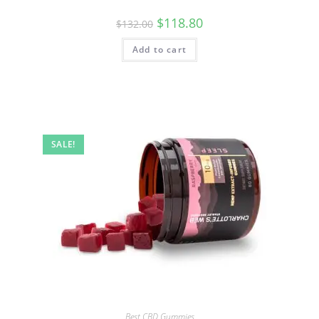
$
118.80
$
132.00
Add to cart
SALE!
Best CBD Gummies