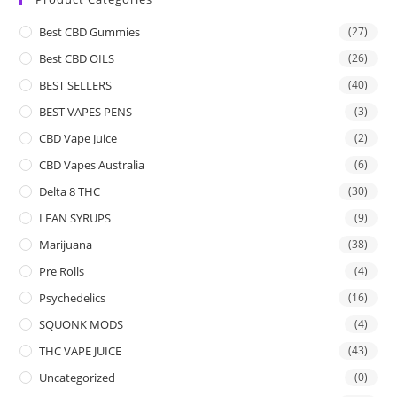
Best CBD Gummies
(27)
Best CBD OILS
(26)
BEST SELLERS
(40)
BEST VAPES PENS
(3)
CBD Vape Juice
(2)
CBD Vapes Australia
(6)
Delta 8 THC
(30)
LEAN SYRUPS
(9)
Marijuana
(38)
Pre Rolls
(4)
Psychedelics
(16)
SQUONK MODS
(4)
THC VAPE JUICE
(43)
Uncategorized
(0)