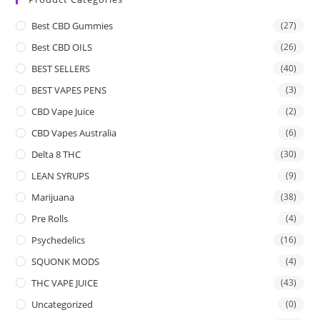
Best CBD Gummies
(27)
Best CBD OILS
(26)
BEST SELLERS
(40)
BEST VAPES PENS
(3)
CBD Vape Juice
(2)
CBD Vapes Australia
(6)
Delta 8 THC
(30)
LEAN SYRUPS
(9)
Marijuana
(38)
Pre Rolls
(4)
Psychedelics
(16)
SQUONK MODS
(4)
THC VAPE JUICE
(43)
Uncategorized
(0)