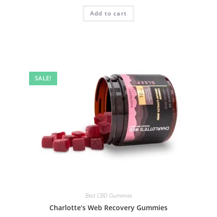
Add to cart
SALE!
Best CBD Gummies
Charlotte’s Web Recovery Gummies