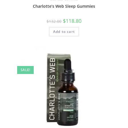
Charlotte’s Web Sleep Gummies
$
118.80
$
132.00
Add to cart
SALE!