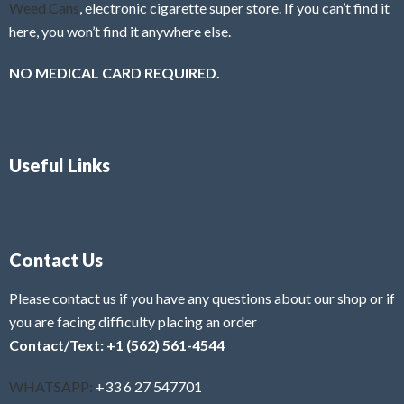
Weed Cans
, electronic cigarette super store. If you can’t find it
here, you won’t find it anywhere else.
NO MEDICAL CARD REQUIRED.
Useful Links
Contact Us
Please contact us if you have any questions about our shop or if
you are facing difficulty placing an order
Contact/Text: +1 (562) 561-4544
WHATSAPP:
+33 6 27 547701