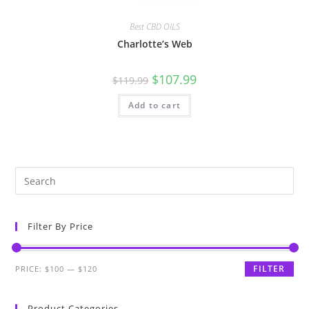
Best CBD OILS
Charlotte’s Web
$
107.99
$
119.99
Add to cart
Filter By Price
FILTER
PRICE:
$100
—
$120
Product Categories