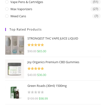
Vape Pens & Cartridges
(51)
Wax Vaporizers
(27)
Weed Cans
(7)
Top Rated Products
STRONGEST THC VAPE JUICE LIQUID
Rated
5.00
$
90.00
$
65.00
out of 5
Joy Organics Premium CBD Gummies
Rated
5.00
$
40.00
$
36.00
out of 5
Green Roads (30ml) 1500mg
R
$
109.99
$
98.99
a