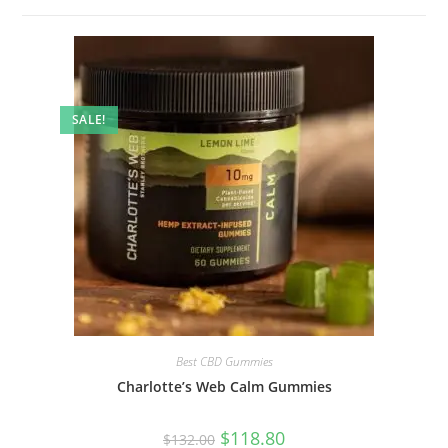
SALE!
Best CBD Gummies
Charlotte’s Web Calm Gummies
$
118.80
$
132.00