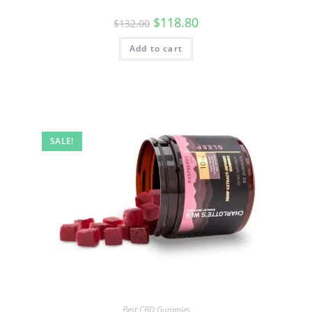
$
118.80
$
132.00
Add to cart
SALE!
Best CBD Gummies