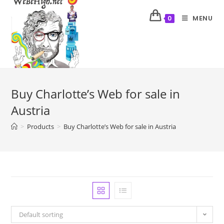
MENU
0
Buy Charlotte’s Web for sale in
Austria
>
Products
>
Buy Charlotte’s Web for sale in Austria
Default sorting