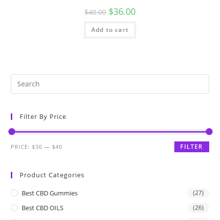
$
36.00
$
40.00
Add to cart
Filter By Price
FILTER
PRICE:
$30
—
$40
Product Categories
Best CBD Gummies
(27)
Best CBD OILS
(26)