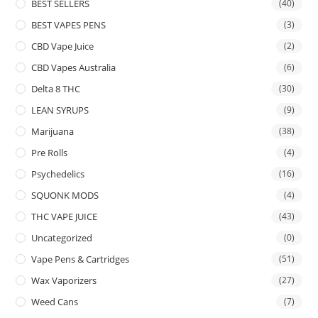
BEST SELLERS
(40)
BEST VAPES PENS
(3)
CBD Vape Juice
(2)
CBD Vapes Australia
(6)
Delta 8 THC
(30)
LEAN SYRUPS
(9)
Marijuana
(38)
Pre Rolls
(4)
Psychedelics
(16)
SQUONK MODS
(4)
THC VAPE JUICE
(43)
Uncategorized
(0)
Vape Pens & Cartridges
(51)
Wax Vaporizers
(27)
Weed Cans
(7)