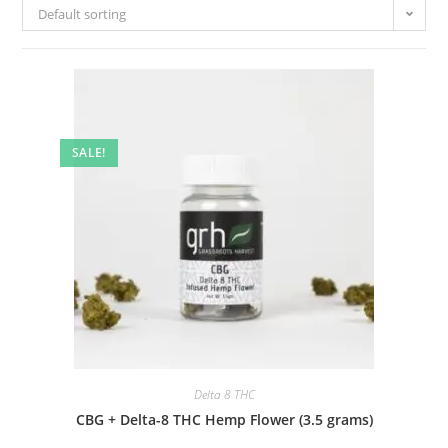
Default sorting
SALE!
Delta 8 THC
CBG + Delta-8 THC Hemp Flower (3.5 grams)