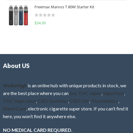
t
u
Freemax Marvos T 80W Starter Kit
e
t
d
o
R
$
34.99
0
f
a
o
5
t
u
e
t
d
o
0
f
o
5
About US
u
t
o
f
WeBeHigh
is an online hub with unique products in stock, we
5
are the best place where you can
buy THC vapes
,
Vape Pens
,
THC Vape Juice
,
CBD Gummies
,
CBD Oils
,
Psychedelics
,
Weed Cans
, electronic cigarette super store. If you can’t find it
here, you won’t find it anywhere else.
NO MEDICAL CARD REQUIRED.