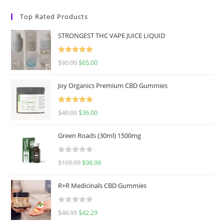
Top Rated Products
STRONGEST THC VAPE JUICE LIQUID
Rated
5.00
$
90.00
$
65.00
out of 5
Joy Organics Premium CBD Gummies
Rated
5.00
$
40.00
$
36.00
out of 5
Green Roads (30ml) 1500mg
R
$
109.99
$
98.99
a
t
R+R Medicinals CBD Gummies
e
d
R
$
46.99
$
42.29
0
a
o