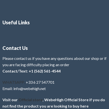
Useful Links
Contact Us
Please contact us if you have any questions about our shop or if
you are facing difficulty placing an order
Contact/Text: +1 (562) 561-4544
WHATSAPP:
+33 6 27 547701
Email: info@webehigh.net
Visit our
Official store
, WebeHigh Official Store if you do
not find the product you are looking to buy here