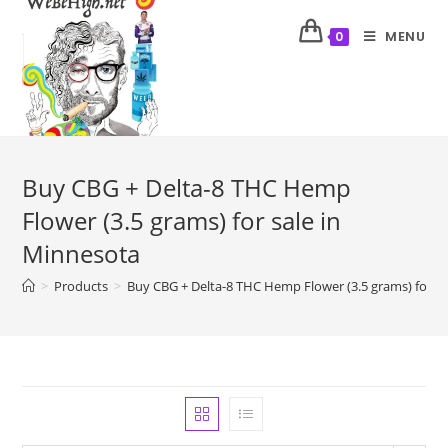
MENU
0
Buy CBG + Delta-8 THC Hemp
Flower (3.5 grams) for sale in
Minnesota
>
Products
>
Buy CBG + Delta-8 THC Hemp Flower (3.5 grams) for sa