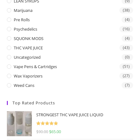
LEAN SYRUPS
(9)
Marijuana
(38)
Pre Rolls
(4)
Psychedelics
(16)
SQUONK MODS
(4)
THC VAPE JUICE
(43)
Uncategorized
(0)
Vape Pens & Cartridges
(51)
Wax Vaporizers
(27)
Weed Cans
(7)
Top Rated Products
STRONGEST THC VAPE JUICE LIQUID
Rated
5.00
$
90.00
$
65.00
out of 5