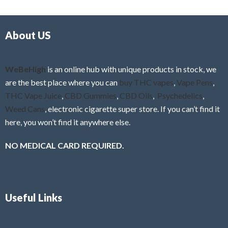
d
o
0
f
o
5
About US
u
t
o
f
WeBeHigh
is an online hub with unique products in stock, we
5
are the best place where you can
buy THC vapes
,
Vape Pens
,
THC Vape Juice
,
CBD Gummies
,
CBD Oils
,
Psychedelics
,
Weed Cans
, electronic cigarette super store. If you can’t find it
here, you won’t find it anywhere else.
NO MEDICAL CARD REQUIRED.
Useful Links