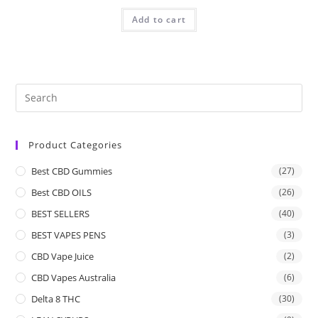
Add to cart
Product Categories
Best CBD Gummies
(27)
Best CBD OILS
(26)
BEST SELLERS
(40)
BEST VAPES PENS
(3)
CBD Vape Juice
(2)
CBD Vapes Australia
(6)
Delta 8 THC
(30)