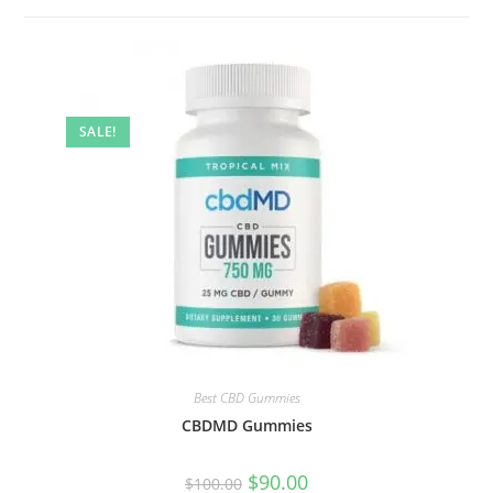
SALE!
Best CBD Gummies
CBDMD Gummies
$
90.00
$
100.00