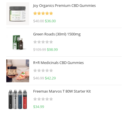
Joy Organics Premium CBD Gummies
Rated
5.00
$
40.00
$
36.00
out of 5
Green Roads (30ml) 1500mg
R
$
109.99
$
98.99
a
t
R+R Medicinals CBD Gummies
e
d
R
$
46.99
$
42.29
0
a
o
t
u
Freemax Marvos T 80W Starter Kit
e
t
d
o
R
$
34.99
0
f
a
o
5
t
u
e
t