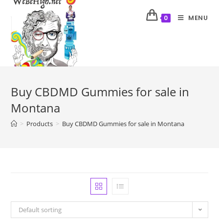
MENU
0
Buy CBDMD Gummies for sale in
Montana
>
Products
>
Buy CBDMD Gummies for sale in Montana
Default sorting