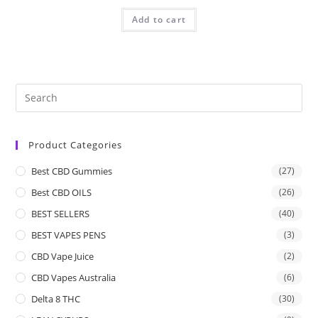
Add to cart
Product Categories
Best CBD Gummies
(27)
Best CBD OILS
(26)
BEST SELLERS
(40)
BEST VAPES PENS
(3)
CBD Vape Juice
(2)
CBD Vapes Australia
(6)
Delta 8 THC
(30)