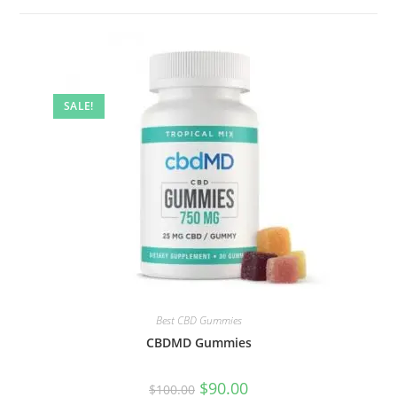
SALE!
Best CBD Gummies
CBDMD Gummies
$
90.00
$
100.00