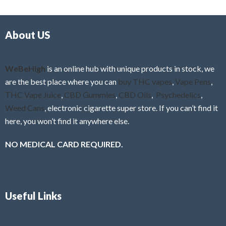
d
o
0
f
o
5
About US
u
t
o
f
WeBeHigh
is an online hub with unique products in stock, we
5
are the best place where you can
buy THC vapes
,
Vape Pens
,
THC Vape Juice
,
CBD Gummies
,
CBD Oils
,
Psychedelics
,
Weed Cans
, electronic cigarette super store. If you can’t find it
here, you won’t find it anywhere else.
NO MEDICAL CARD REQUIRED.
Useful Links