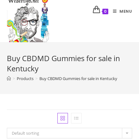
MENU
0
Buy CBDMD Gummies for sale in
Kentucky
>
Products
>
Buy CBDMD Gummies for sale in Kentucky
Default sorting