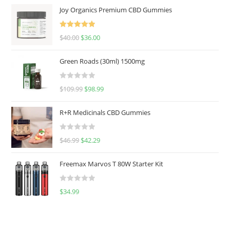
Joy Organics Premium CBD Gummies
Rated
5.00
$
40.00
$
36.00
out of 5
Green Roads (30ml) 1500mg
R
$
109.99
$
98.99
a
t
R+R Medicinals CBD Gummies
e
d
R
$
46.99
$
42.29
0
a
o
t
u
Freemax Marvos T 80W Starter Kit
e
t
d
o
R
$
34.99
0
f
a
o
5
t
u
e
t