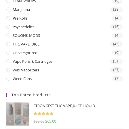
LEAN SYRUPS
(9)
Marijuana
(38)
Pre Rolls
(4)
Psychedelics
(16)
SQUONK MODS
(4)
THC VAPE JUICE
(43)
Uncategorized
(0)
Vape Pens & Cartridges
(51)
Wax Vaporizers
(27)
Weed Cans
(7)
Top Rated Products
STRONGEST THC VAPE JUICE LIQUID
Rated
5.00
$
90.00
$
65.00
out of 5