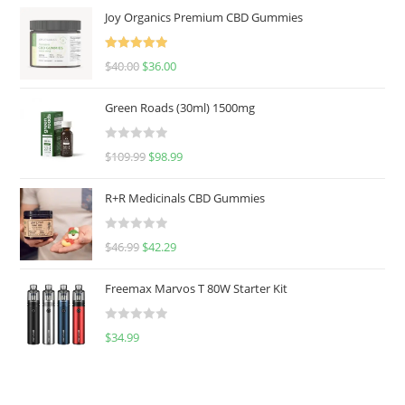
Joy Organics Premium CBD Gummies
Rated
5.00
$
40.00
$
36.00
out of 5
Green Roads (30ml) 1500mg
R
$
109.99
$
98.99
a
t
R+R Medicinals CBD Gummies
e
d
R
$
46.99
$
42.29
0
a
o
t
u
Freemax Marvos T 80W Starter Kit
e
t
d
o
R
$
34.99
0
f
a
o
5
t
u
e
t