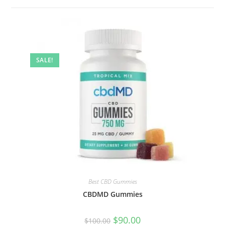
SALE!
Best CBD Gummies
CBDMD Gummies
$
90.00
$
100.00