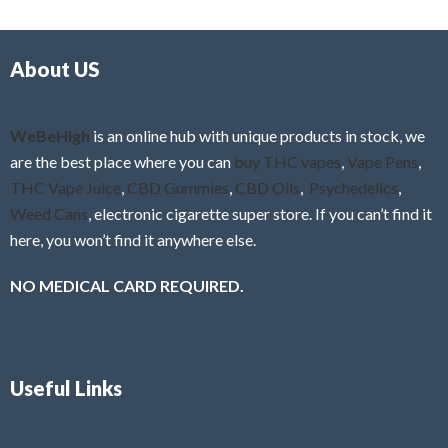
d
o
0
f
o
5
About US
u
t
o
f
WeBeHigh
is an online hub with unique products in stock, we
5
are the best place where you can
buy THC vapes
,
Vape Pens
,
THC Vape Juice
,
CBD Gummies
,
CBD Oils
,
Psychedelics
,
Weed Cans
, electronic cigarette super store. If you can’t find it
here, you won’t find it anywhere else.
NO MEDICAL CARD REQUIRED.
Useful Links