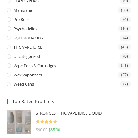
LEAN SYRUPS
(9)
Marijuana
(38)
Pre Rolls
(4)
Psychedelics
(16)
SQUONK MODS
(4)
THC VAPE JUICE
(43)
Uncategorized
(0)
Vape Pens & Cartridges
(51)
Wax Vaporizers
(27)
Weed Cans
(7)
Top Rated Products
STRONGEST THC VAPE JUICE LIQUID
Rated
5.00
$
90.00
$
65.00
out of 5