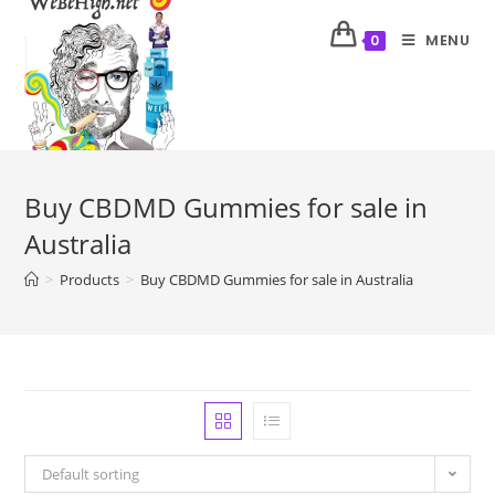
MENU
0
Buy CBDMD Gummies for sale in
Australia
>
Products
>
Buy CBDMD Gummies for sale in Australia
Default sorting