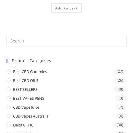
Add to cart
Product Categories
Best CBD Gummies
(27)
Best CBD OILS
(26)
BEST SELLERS
(40)
BEST VAPES PENS
(3)
CBD Vape Juice
(2)
CBD Vapes Australia
(6)
Delta 8 THC
(30)