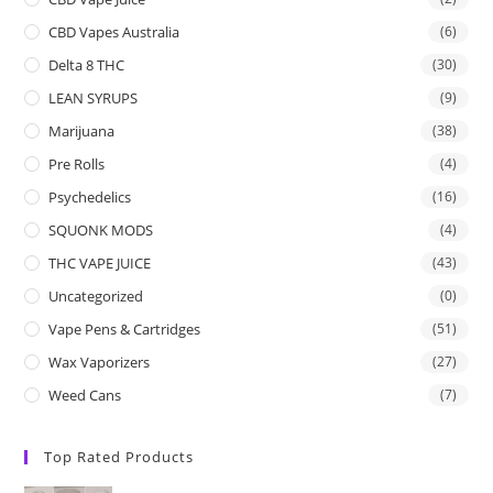
CBD Vapes Australia
(6)
Delta 8 THC
(30)
LEAN SYRUPS
(9)
Marijuana
(38)
Pre Rolls
(4)
Psychedelics
(16)
SQUONK MODS
(4)
THC VAPE JUICE
(43)
Uncategorized
(0)
Vape Pens & Cartridges
(51)
Wax Vaporizers
(27)
Weed Cans
(7)
Top Rated Products