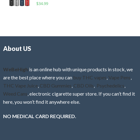
R
$
34.99
0
f
a
o
5
t
u
e
t
d
o
0
f
o
5
About US
u
t
o
f
WeBeHigh
is an online hub with unique products in stock, we
5
are the best place where you can
buy THC vapes
,
Vape Pens
,
THC Vape Juice
,
CBD Gummies
,
CBD Oils
,
Psychedelics
,
Weed Cans
, electronic cigarette super store. If you can’t find it
here, you won’t find it anywhere else.
NO MEDICAL CARD REQUIRED.