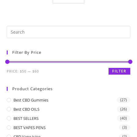
Filter By Price
FILTER
PRICE:
$50
—
$60
Product Categories
Best CBD Gummies
(27)
Best CBD OILS
(26)
BEST SELLERS
(40)
BEST VAPES PENS
(3)
CBD Vape Juice
(2)