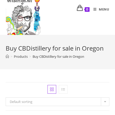
MENU
0
Buy CBDistillery for sale in Oregon
>
Products
>
Buy CBDistillery for sale in Oregon
Default sorting