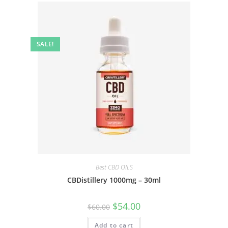
SALE!
Best CBD OILS
CBDistillery 1000mg – 30ml
$
54.00
$
60.00
Add to cart