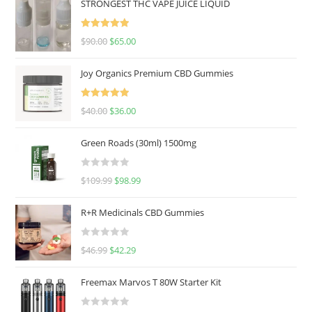
STRONGEST THC VAPE JUICE LIQUID
Rated
5.00
$
90.00
$
65.00
out of 5
Joy Organics Premium CBD Gummies
Rated
5.00
$
40.00
$
36.00
out of 5
Green Roads (30ml) 1500mg
R
$
109.99
$
98.99
a
t
R+R Medicinals CBD Gummies
e
d
R
$
46.99
$
42.29
0
a
o
t
u
Freemax Marvos T 80W Starter Kit
e
t
d
o