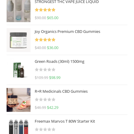
STRONGEST THC VAPE JUICE LIQUID
Rated
5.00
$
90.00
$
65.00
out of 5
Joy Organics Premium CBD Gummies
Rated
5.00
$
40.00
$
36.00
out of 5
Green Roads (30ml) 1500mg
R
$
109.99
$
98.99
a
t
R+R Medicinals CBD Gummies
e
d
R
$
46.99
$
42.29
0
a
o
t
u
Freemax Marvos T 80W Starter Kit
e
t
d
o