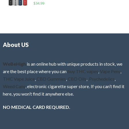
R
$
34.99
0
f
a
o
5
t
u
e
t
d
o
0
f
o
5
About US
u
t
o
f
WeBeHigh
is an online hub with unique products in stock, we
5
are the best place where you can
buy THC vapes
,
Vape Pens
,
THC Vape Juice
,
CBD Gummies
,
CBD Oils
,
Psychedelics
,
Weed Cans
, electronic cigarette super store. If you can’t find it
here, you won’t find it anywhere else.
NO MEDICAL CARD REQUIRED.