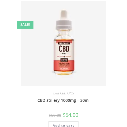
SALE!
Best CBD OILS
CBDistillery 1000mg – 30ml
$
54.00
$
60.00
Add to cart