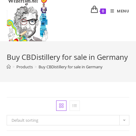
MENU
0
Buy CBDistillery for sale in Germany
>
Products
>
Buy CBDistillery for sale in Germany
Default sorting