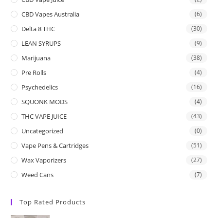
CBD Vapes Australia
(6)
Delta 8 THC
(30)
LEAN SYRUPS
(9)
Marijuana
(38)
Pre Rolls
(4)
Psychedelics
(16)
SQUONK MODS
(4)
THC VAPE JUICE
(43)
Uncategorized
(0)
Vape Pens & Cartridges
(51)
Wax Vaporizers
(27)
Weed Cans
(7)
Top Rated Products