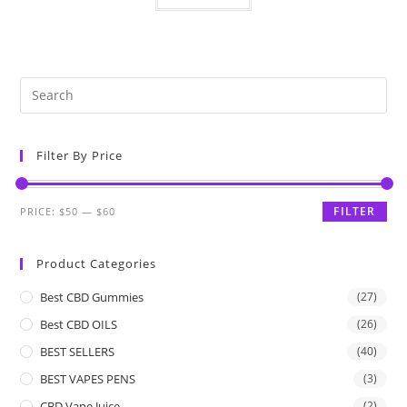
Filter By Price
FILTER
PRICE:
$50
—
$60
Product Categories
Best CBD Gummies
(27)
Best CBD OILS
(26)
BEST SELLERS
(40)
BEST VAPES PENS
(3)
CBD Vape Juice
(2)