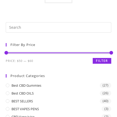
Filter By Price
FILTER
PRICE:
$50
—
$60
Product Categories
Best CBD Gummies
(27)
Best CBD OILS
(26)
BEST SELLERS
(40)
BEST VAPES PENS
(3)
CBD Vape Juice
(2)