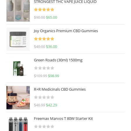
STRONGEST THC VAPE JUICE LIQUID
Rated
5.00
$
90.00
$
65.00
out of 5
Joy Organics Premium CBD Gummies
Rated
5.00
$
40.00
$
36.00
out of 5
Green Roads (30ml) 1500mg
R
$
109.99
$
98.99
a
t
R+R Medicinals CBD Gummies
e
d
R
$
46.99
$
42.29
0
a
o
t
u
Freemax Marvos T 80W Starter Kit
e
t
d
o