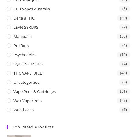
CBD Vapes Australia
(6)
Delta 8 THC
(30)
LEAN SYRUPS
(9)
Marijuana
(38)
Pre Rolls
(4)
Psychedelics
(16)
SQUONK MODS
(4)
THC VAPE JUICE
(43)
Uncategorized
(0)
Vape Pens & Cartridges
(51)
Wax Vaporizers
(27)
Weed Cans
(7)
Top Rated Products