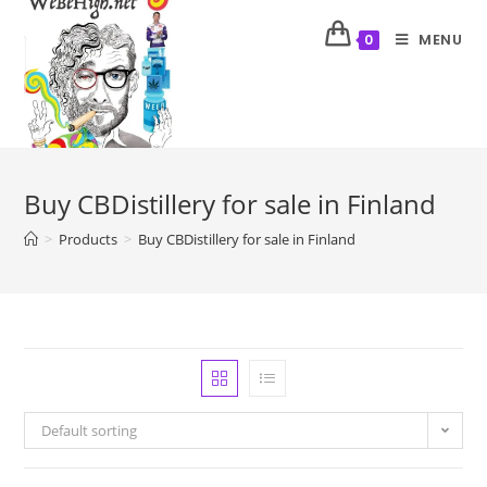
MENU
0
Buy CBDistillery for sale in Finland
>
Products
>
Buy CBDistillery for sale in Finland
Default sorting