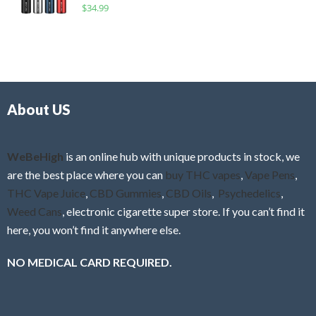
R
$
34.99
0
f
a
o
5
t
u
e
t
d
o
0
f
o
5
About US
u
t
o
f
WeBeHigh
is an online hub with unique products in stock, we
5
are the best place where you can
buy THC vapes
,
Vape Pens
,
THC Vape Juice
,
CBD Gummies
,
CBD Oils
,
Psychedelics
,
Weed Cans
, electronic cigarette super store. If you can’t find it
here, you won’t find it anywhere else.
NO MEDICAL CARD REQUIRED.