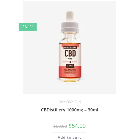
SALE!
Best CBD OILS
CBDistillery 1000mg – 30ml
$
54.00
$
60.00
Add to cart