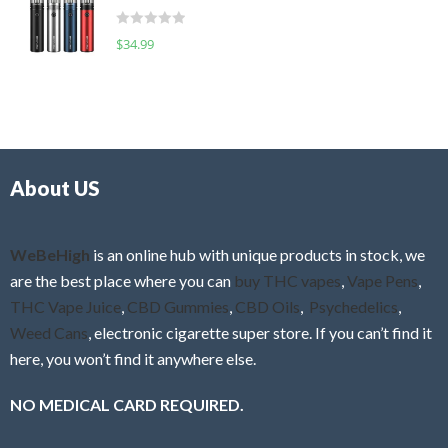
t
d
o
R
$
34.99
0
f
a
o
5
t
u
e
t
d
o
0
f
o
5
About US
u
t
o
f
WeBeHigh
is an online hub with unique products in stock, we
5
are the best place where you can
buy THC vapes
,
Vape Pens
,
THC Vape Juice
,
CBD Gummies
,
CBD Oils
,
Psychedelics
,
Weed Cans
, electronic cigarette super store. If you can’t find it
here, you won’t find it anywhere else.
NO MEDICAL CARD REQUIRED.