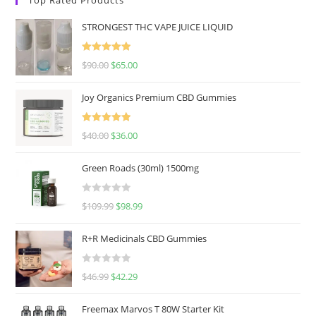
STRONGEST THC VAPE JUICE LIQUID
Rated
5.00
$
90.00
$
65.00
out of 5
Joy Organics Premium CBD Gummies
Rated
5.00
$
40.00
$
36.00
out of 5
Green Roads (30ml) 1500mg
R
$
109.99
$
98.99
a
t
R+R Medicinals CBD Gummies
e
d
R
$
46.99
$
42.29
0
a
o
t
u
Freemax Marvos T 80W Starter Kit
e