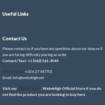
Useful Links
Contact Us
Please contact us if you have any questions about our shop or if
you are facing difficulty placing an order
Contact/Text: +1 (562) 561-4544
WHATSAPP:
+33 6 27 547701
Email: info@webehigh.net
Visit our
Official store
, WebeHigh Official Store if you do
not find the product you are looking to buy here