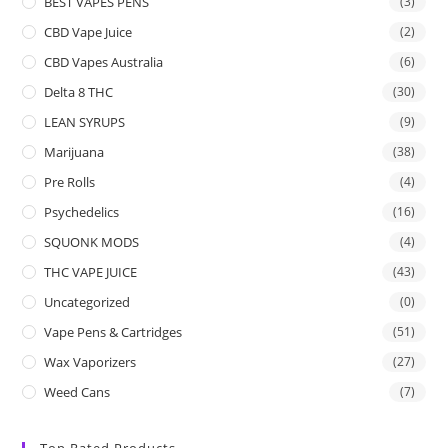
BEST VAPES PENS
(3)
CBD Vape Juice
(2)
CBD Vapes Australia
(6)
Delta 8 THC
(30)
LEAN SYRUPS
(9)
Marijuana
(38)
Pre Rolls
(4)
Psychedelics
(16)
SQUONK MODS
(4)
THC VAPE JUICE
(43)
Uncategorized
(0)
Vape Pens & Cartridges
(51)
Wax Vaporizers
(27)
Weed Cans
(7)
Top Rated Products