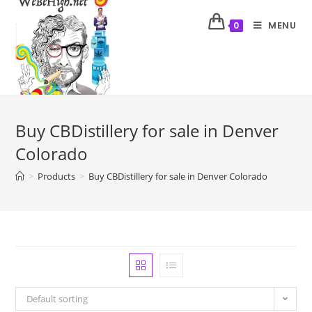
MENU
0
Buy CBDistillery for sale in Denver
Colorado
>
Products
>
Buy CBDistillery for sale in Denver Colorado
Default sorting