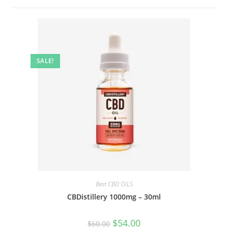
SALE!
Best CBD OILS
CBDistillery 1000mg – 30ml
$
54.00
$
60.00