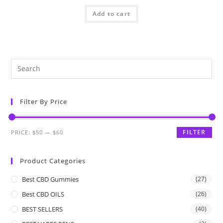
Add to cart
Filter By Price
FILTER
PRICE:
$50
—
$60
Product Categories
Best CBD Gummies
(27)
Best CBD OILS
(26)
BEST SELLERS
(40)