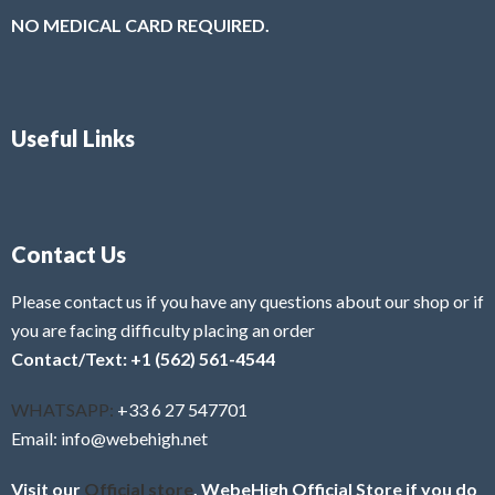
NO MEDICAL CARD REQUIRED.
Useful Links
Contact Us
Please contact us if you have any questions about our shop or if
you are facing difficulty placing an order
Contact/Text: +1 (562) 561-4544
WHATSAPP:
+33 6 27 547701
Email: info@webehigh.net
Visit our
Official store
, WebeHigh Official Store if you do