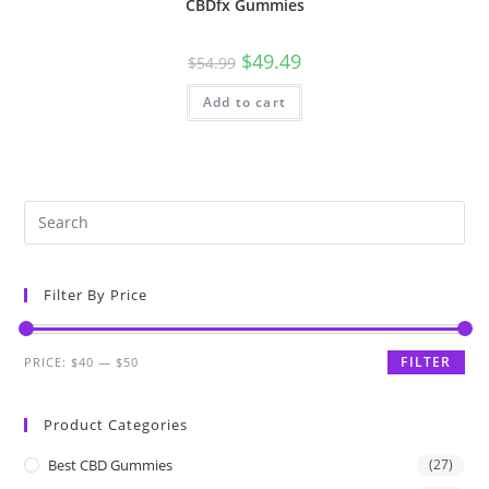
CBDfx Gummies
$
49.49
$
54.99
Add to cart
Filter By Price
FILTER
PRICE:
$40
—
$50
Product Categories
Best CBD Gummies
(27)