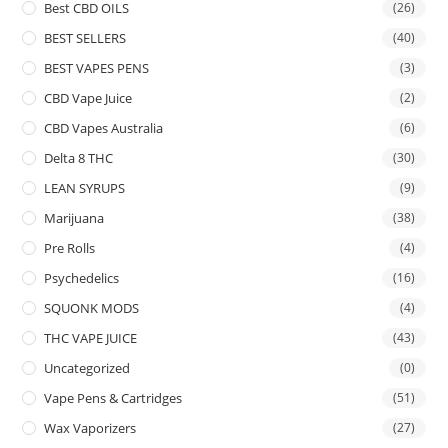
Best CBD OILS
(26)
BEST SELLERS
(40)
BEST VAPES PENS
(3)
CBD Vape Juice
(2)
CBD Vapes Australia
(6)
Delta 8 THC
(30)
LEAN SYRUPS
(9)
Marijuana
(38)
Pre Rolls
(4)
Psychedelics
(16)
SQUONK MODS
(4)
THC VAPE JUICE
(43)
Uncategorized
(0)
Vape Pens & Cartridges
(51)
Wax Vaporizers
(27)