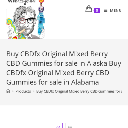
MENU
0
Buy CBDfx Original Mixed Berry
CBD Gummies for sale in Alaska Buy
CBDfx Original Mixed Berry CBD
Gummies for sale in Alabama
>
Products
>
Buy CBDfx Original Mixed Berry CBD Gummies for sale