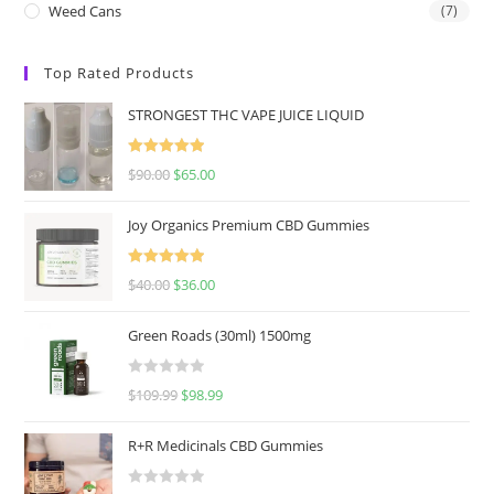
Weed Cans
(7)
Top Rated Products
STRONGEST THC VAPE JUICE LIQUID
Rated
5.00
$
90.00
$
65.00
out of 5
Joy Organics Premium CBD Gummies
Rated
5.00
$
40.00
$
36.00
out of 5
Green Roads (30ml) 1500mg
R
$
109.99
$
98.99
a
t
R+R Medicinals CBD Gummies
e
d