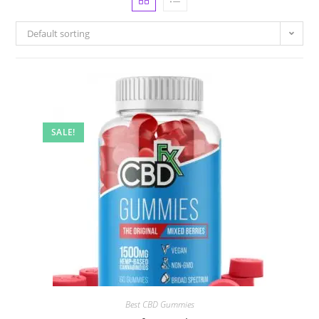
Default sorting
SALE!
Best CBD Gummies