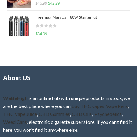
R
$
46.99
$
42.29
0
a
o
t
u
Freemax Marvos T 80W Starter Kit
e
t
d
o
R
$
34.99
0
f
a
o
5
t
u
e
t
d
o
0
f
o
5
About US
u
t
o
f
WeBeHigh
is an online hub with unique products in stock, we
5
are the best place where you can
buy THC vapes
,
Vape Pens
,
THC Vape Juice
,
CBD Gummies
,
CBD Oils
,
Psychedelics
,
Weed Cans
, electronic cigarette super store. If you can’t find it
here, you won’t find it anywhere else.