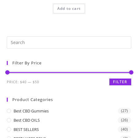
Add to cart
Filter By Price
FILTER
PRICE:
$40
—
$50
Product Categories
Best CBD Gummies
(27)
Best CBD OILS
(26)
BEST SELLERS
(40)