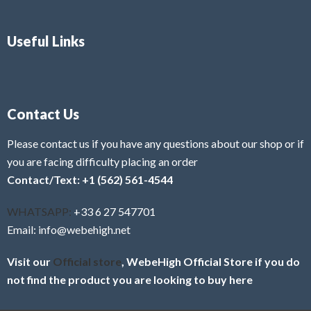
Useful Links
Contact Us
Please contact us if you have any questions about our shop or if
you are facing difficulty placing an order
Contact/Text: +1 (562) 561-4544
WHATSAPP:
+33 6 27 547701
Email: info@webehigh.net
Visit our
Official store
, WebeHigh Official Store if you do
not find the product you are looking to buy here