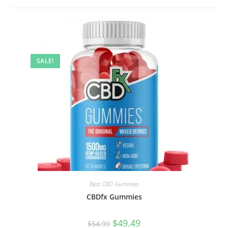
SALE!
Best CBD Gummies
CBDfx Gummies
$
49.49
$
54.99