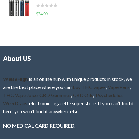
t
d
o
R
$
34.99
0
f
a
o
5
t
u
e
t
d
o
0
f
o
5
About US
u
t
o
f
WeBeHigh
is an online hub with unique products in stock, we
5
are the best place where you can
buy THC vapes
,
Vape Pens
,
THC Vape Juice
,
CBD Gummies
,
CBD Oils
,
Psychedelics
,
Weed Cans
, electronic cigarette super store. If you can’t find it
here, you won’t find it anywhere else.
NO MEDICAL CARD REQUIRED.