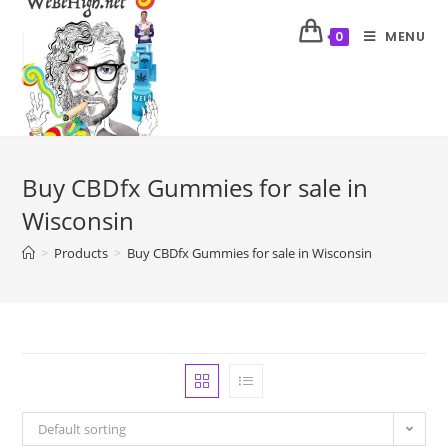
MENU
0
Buy CBDfx Gummies for sale in
Wisconsin
>
Products
>
Buy CBDfx Gummies for sale in Wisconsin
Default sorting