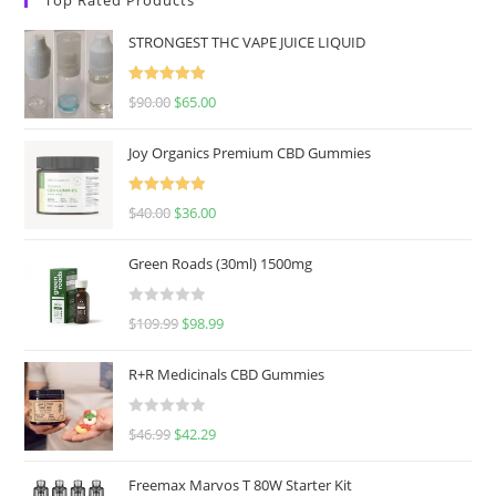
STRONGEST THC VAPE JUICE LIQUID
Rated
5.00
$
90.00
$
65.00
out of 5
Joy Organics Premium CBD Gummies
Rated
5.00
$
40.00
$
36.00
out of 5
Green Roads (30ml) 1500mg
R
$
109.99
$
98.99
a
t
R+R Medicinals CBD Gummies
e
d
R
$
46.99
$
42.29
0
a
o
t
u
Freemax Marvos T 80W Starter Kit
e