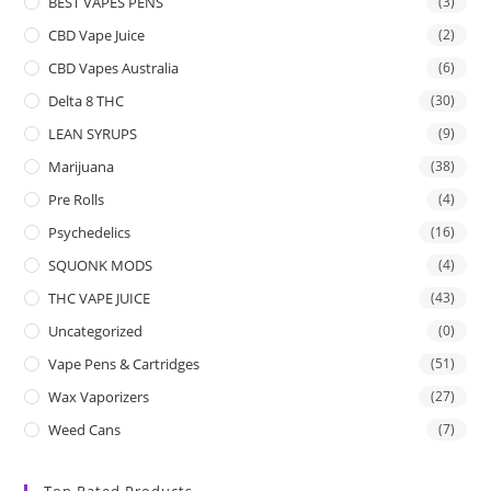
BEST VAPES PENS
(3)
CBD Vape Juice
(2)
CBD Vapes Australia
(6)
Delta 8 THC
(30)
LEAN SYRUPS
(9)
Marijuana
(38)
Pre Rolls
(4)
Psychedelics
(16)
SQUONK MODS
(4)
THC VAPE JUICE
(43)
Uncategorized
(0)
Vape Pens & Cartridges
(51)
Wax Vaporizers
(27)
Weed Cans
(7)
Top Rated Products