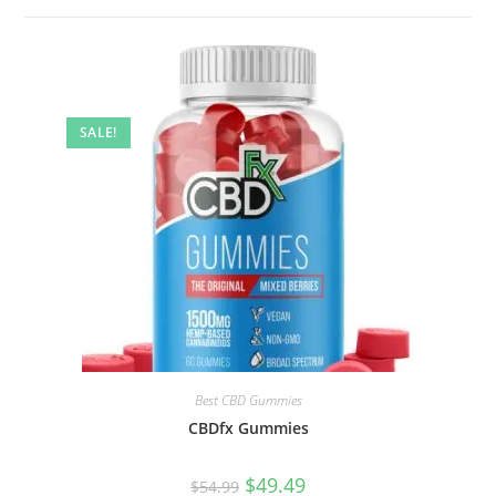
SALE!
Best CBD Gummies
CBDfx Gummies
$
49.49
$
54.99