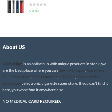
t
d
o
R
$
34.99
0
f
a
o
5
t
u
e
t
d
o
0
f
o
5
About US
u
t
o
f
WeBeHigh
is an online hub with unique products in stock, we
5
are the best place where you can
buy THC vapes
,
Vape Pens
,
THC Vape Juice
,
CBD Gummies
,
CBD Oils
,
Psychedelics
,
Weed Cans
, electronic cigarette super store. If you can’t find it
here, you won’t find it anywhere else.
NO MEDICAL CARD REQUIRED.