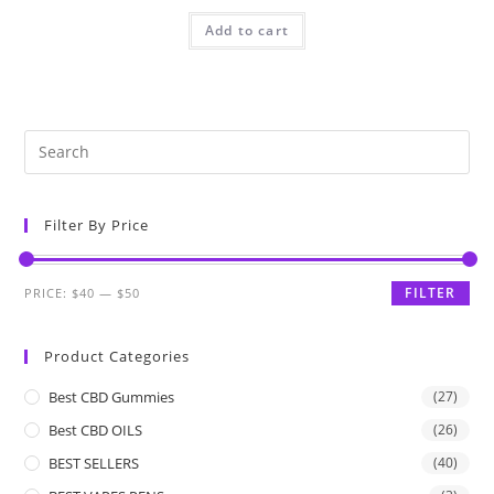
Add to cart
Filter By Price
FILTER
PRICE:
$40
—
$50
Product Categories
Best CBD Gummies
(27)
Best CBD OILS
(26)
BEST SELLERS
(40)