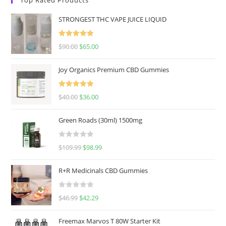
STRONGEST THC VAPE JUICE LIQUID
Rated
5.00
$
90.00
$
65.00
out of 5
Joy Organics Premium CBD Gummies
Rated
5.00
$
40.00
$
36.00
out of 5
Green Roads (30ml) 1500mg
R
$
109.99
$
98.99
a
t
R+R Medicinals CBD Gummies
e
d
R
$
46.99
$
42.29
0
a
o
t
u
Freemax Marvos T 80W Starter Kit
e