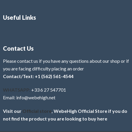
Useful Links
Contact Us
Please contact us if you have any questions about our shop or if
you are facing difficulty placing an order
Contact/Text: +1 (562) 561-4544
WHATSAPP:
+33 6 27 547701
Email: info@webehigh.net
Visit our
Official store
, WebeHigh Official Store if you do
not find the product you are looking to buy here