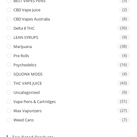
BEST VAPES PENS
(3)
CBD Vape Juice
(2)
CBD Vapes Australia
(6)
Delta 8 THC
(30)
LEAN SYRUPS
(9)
Marijuana
(38)
Pre Rolls
(4)
Psychedelics
(16)
SQUONK MODS
(4)
THC VAPE JUICE
(43)
Uncategorized
(0)
Vape Pens & Cartridges
(51)
Wax Vaporizers
(27)
Weed Cans
(7)
Top Rated Products