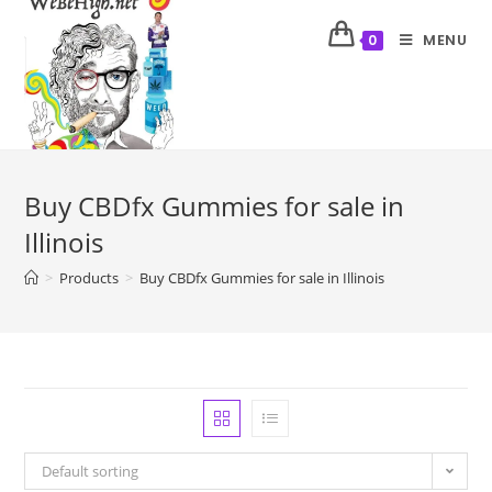
MENU
0
Buy CBDfx Gummies for sale in
Illinois
>
Products
>
Buy CBDfx Gummies for sale in Illinois
Default sorting