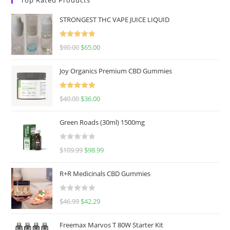
STRONGEST THC VAPE JUICE LIQUID
Rated
5.00
$
90.00
$
65.00
out of 5
Joy Organics Premium CBD Gummies
Rated
5.00
$
40.00
$
36.00
out of 5
Green Roads (30ml) 1500mg
R
$
109.99
$
98.99
a
t
R+R Medicinals CBD Gummies
e
d
R
$
46.99
$
42.29
0
a
o
t
u
Freemax Marvos T 80W Starter Kit
e