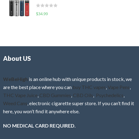
t
d
o
R
$
34.99
0
f
a
o
5
t
u
e
t
d
o
0
f
o
5
About US
u
t
o
f
WeBeHigh
is an online hub with unique products in stock, we
5
are the best place where you can
buy THC vapes
,
Vape Pens
,
THC Vape Juice
,
CBD Gummies
,
CBD Oils
,
Psychedelics
,
Weed Cans
, electronic cigarette super store. If you can’t find it
here, you won’t find it anywhere else.
NO MEDICAL CARD REQUIRED.