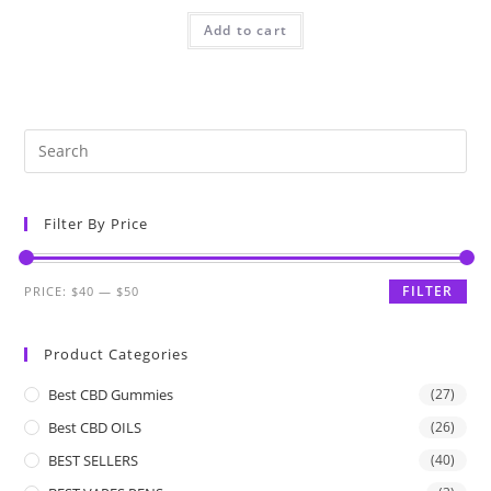
Add to cart
Filter By Price
FILTER
PRICE:
$40
—
$50
Product Categories
Best CBD Gummies
(27)
Best CBD OILS
(26)
BEST SELLERS
(40)