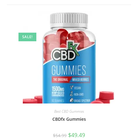
SALE!
Best CBD Gummies
CBDfx Gummies
$
49.49
$
54.99