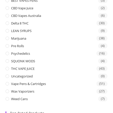
BEST VAPES PENS
(3)
CBD Vape Juice
(2)
CBD Vapes Australia
(6)
Delta 8 THC
(30)
LEAN SYRUPS
(9)
Marijuana
(38)
Pre Rolls
(4)
Psychedelics
(16)
SQUONK MODS
(4)
THC VAPE JUICE
(43)
Uncategorized
(0)
Vape Pens & Cartridges
(51)
Wax Vaporizers
(27)
Weed Cans
(7)
Top Rated Products