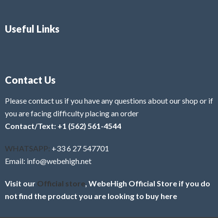
Useful Links
Contact Us
Please contact us if you have any questions about our shop or if
you are facing difficulty placing an order
Contact/Text: +1 (562) 561-4544
WHATSAPP:
+33 6 27 547701
Email: info@webehigh.net
Visit our
Official store
, WebeHigh Official Store if you do
not find the product you are looking to buy here