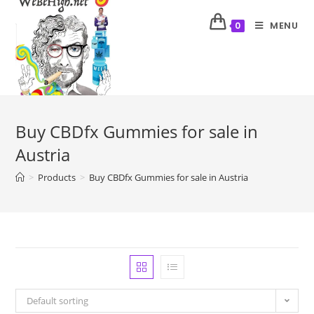
MENU
0
Buy CBDfx Gummies for sale in
Austria
>
Products
>
Buy CBDfx Gummies for sale in Austria
Default sorting