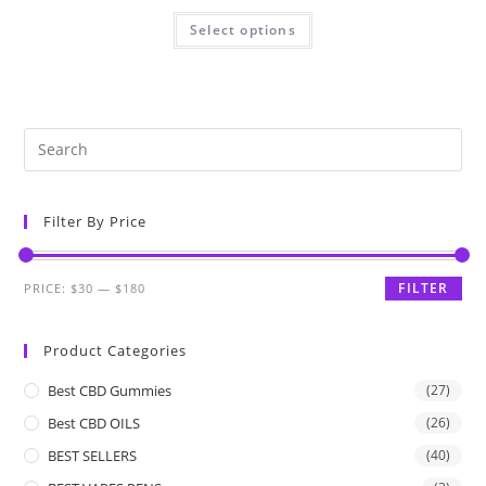
Select options
Filter By Price
FILTER
PRICE:
$30
—
$180
Product Categories
Best CBD Gummies
(27)
Best CBD OILS
(26)
BEST SELLERS
(40)