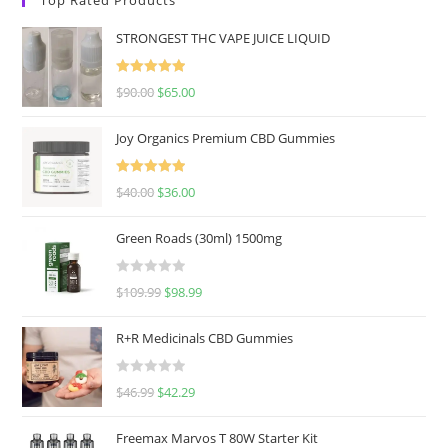
STRONGEST THC VAPE JUICE LIQUID
Rated
5.00
$
90.00
$
65.00
out of 5
Joy Organics Premium CBD Gummies
Rated
5.00
$
40.00
$
36.00
out of 5
Green Roads (30ml) 1500mg
R
$
109.99
$
98.99
a
t
R+R Medicinals CBD Gummies
e
d
R
$
46.99
$
42.29
0
a
o
t
u
Freemax Marvos T 80W Starter Kit
e