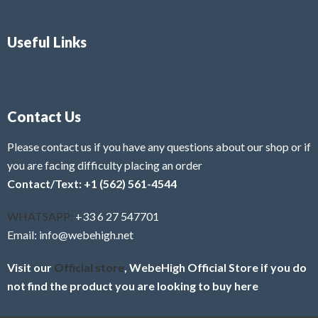
Useful Links
Contact Us
Please contact us if you have any questions about our shop or if
you are facing difficulty placing an order
Contact/Text: +1 (562) 561-4544
WHATSAPP:
+33 6 27 547701
Email: info@webehigh.net
Visit our
Official store
, WebeHigh Official Store if you do
not find the product you are looking to buy here