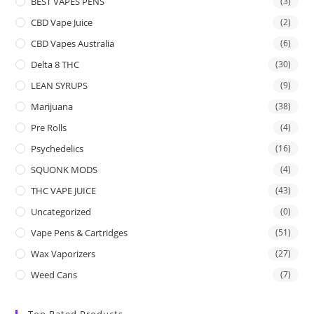
BEST VAPES PENS
(3)
CBD Vape Juice
(2)
CBD Vapes Australia
(6)
Delta 8 THC
(30)
LEAN SYRUPS
(9)
Marijuana
(38)
Pre Rolls
(4)
Psychedelics
(16)
SQUONK MODS
(4)
THC VAPE JUICE
(43)
Uncategorized
(0)
Vape Pens & Cartridges
(51)
Wax Vaporizers
(27)
Weed Cans
(7)
Top Rated Products