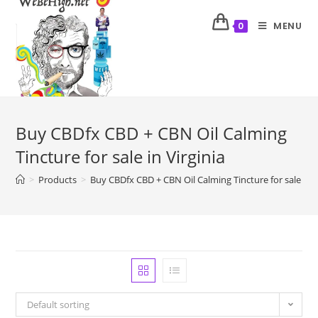
MENU
0
Buy CBDfx CBD + CBN Oil Calming
Tincture for sale in Virginia
>
Products
>
Buy CBDfx CBD + CBN Oil Calming Tincture for sale in V
Default sorting