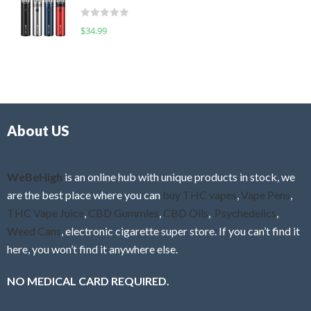
t
d
o
R
$
34.99
0
f
a
o
5
t
u
e
t
d
o
0
f
o
5
About US
u
t
o
f
WeBeHigh
is an online hub with unique products in stock, we
5
are the best place where you can
buy THC vapes
,
Vape Pens
,
THC Vape Juice
,
CBD Gummies
,
CBD Oils
,
Psychedelics
,
Weed Cans
, electronic cigarette super store. If you can’t find it
here, you won’t find it anywhere else.
NO MEDICAL CARD REQUIRED.