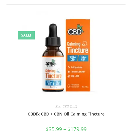
SALE!
Best CBD OILS
CBDfx CBD + CBN Oil Calming Tincture
$
35.99
–
$
179.99