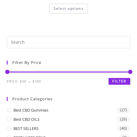
Select options
Filter By Price
FILTER
PRICE:
$30
—
$180
Product Categories
Best CBD Gummies
(27)
Best CBD OILS
(26)
BEST SELLERS
(40)