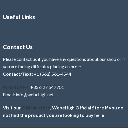
Useful Links
Contact Us
Please contact us if you have any questions about our shop or if
you are facing difficulty placing an order
Contact/Text: +1 (562) 561-4544
WHATSAPP:
+33 6 27 547701
Email: info@webehigh.net
Visit our
Official store
, WebeHigh Official Store if you do
not find the product you are looking to buy here