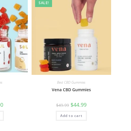
SALE!
es
Best CBD Gummies
Vena CBD Gummies
00
$
44.99
$
49.99
Add to cart