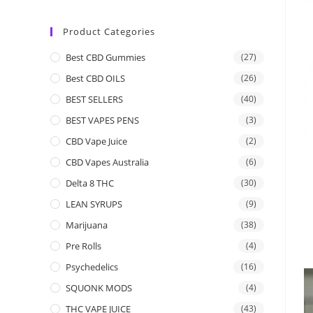
Product Categories
Best CBD Gummies
(27)
Best CBD OILS
(26)
BEST SELLERS
(40)
BEST VAPES PENS
(3)
CBD Vape Juice
(2)
CBD Vapes Australia
(6)
Delta 8 THC
(30)
LEAN SYRUPS
(9)
Marijuana
(38)
Pre Rolls
(4)
Psychedelics
(16)
SQUONK MODS
(4)
THC VAPE JUICE
(43)