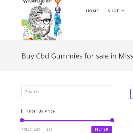
HOME
SHOP
Buy Cbd Gummies for sale in Miss
Filter By Price
FILTER
PRICE:
$30
—
$90