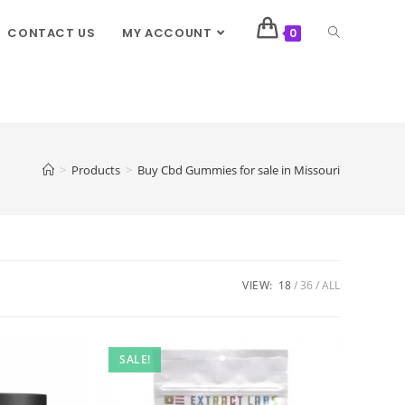
CONTACT US
MY ACCOUNT
0
>
Products
>
Buy Cbd Gummies for sale in Missouri
VIEW:
18
36
ALL
SALE!