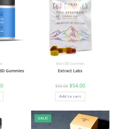
es
Best CBD Gummies
 CBD Gummies
Extract Labs
50
$
54.00
$
60.00
Add to cart
SALE!