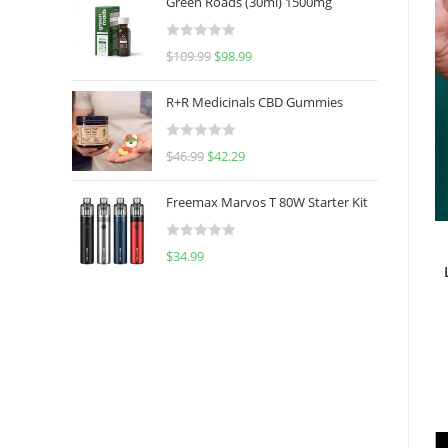
Green Roads (30ml) 1500mg
R
$
109.99
$
98.99
a
t
R+R Medicinals CBD Gummies
e
d
R
$
46.99
$
42.29
0
a
o
t
u
Freemax Marvos T 80W Starter Kit
e
t
d
o
R
$
34.99
0
f
a
o
5
t
u
e
t
d
o
0
f
o
5
u
t
o