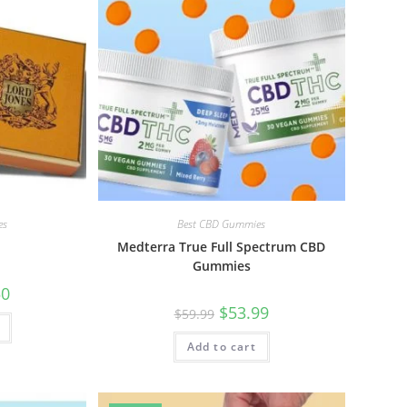
es
Best CBD Gummies
Medterra True Full Spectrum CBD
Gummies
50
$
53.99
$
59.99
Add to cart