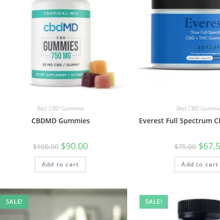
Best CBD Gummies
Best CBD Gummi
CBDMD Gummies
Everest Full Spectrum
$
90.00
$
67.
$
100.00
$
75.00
Add to cart
Add to cart
SALE!
SALE!