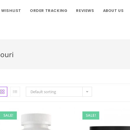
WISHLIST
ORDER TRACKING
REVIEWS
ABOUT US
ouri
Default sorting
SALE!
SALE!