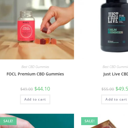
Best CBD Gummies
Best CBD Gummi
FOCL Premium CBD Gummies
Just Live CB
$
44.10
$
49.
$
49.00
$
55.00
Add to cart
Add to cart
SALE!
SALE!