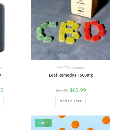
es
Best CBD Gummies
D
Leaf Remedys 1500mg
50
$
62.99
$
69.99
Add to cart
SALE!