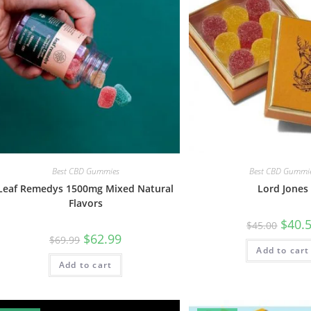
Best CBD Gummies
Best CBD Gummi
Leaf Remedys 1500mg Mixed Natural
Lord Jones
Flavors
$
40.
$
45.00
$
62.99
$
69.99
Add to cart
Add to cart