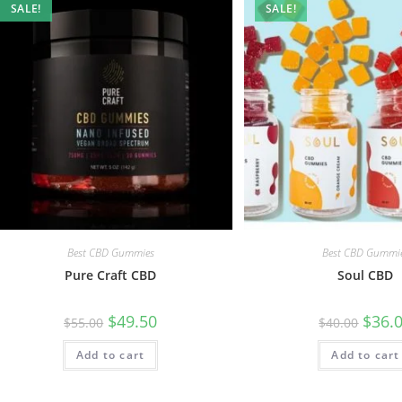
SALE!
SALE!
Best CBD Gummies
Best CBD Gummi
Pure Craft CBD
Soul CBD
$
49.50
$
36.
$
55.00
$
40.00
Add to cart
Add to cart