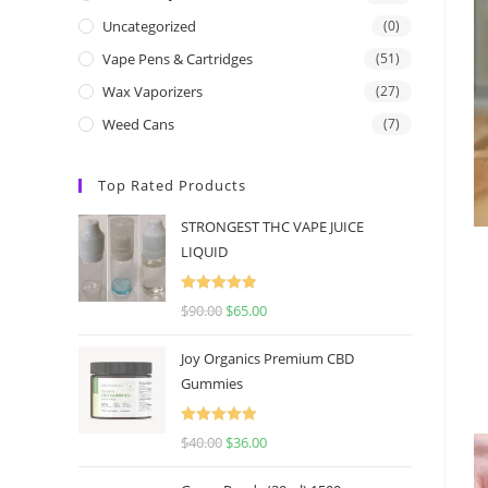
Uncategorized
(0)
Vape Pens & Cartridges
(51)
Wax Vaporizers
(27)
Weed Cans
(7)
Top Rated Products
STRONGEST THC VAPE JUICE
LIQUID
Rated
5.00
$
90.00
$
65.00
out of 5
Joy Organics Premium CBD
Gummies
Rated
5.00
$
40.00
$
36.00
out of 5