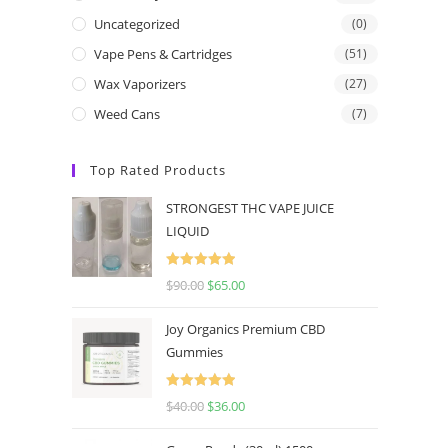
Uncategorized
(0)
Vape Pens & Cartridges
(51)
Wax Vaporizers
(27)
Weed Cans
(7)
Top Rated Products
STRONGEST THC VAPE JUICE
LIQUID
Rated
5.00
$
90.00
$
65.00
out of 5
Joy Organics Premium CBD
Gummies
Rated
5.00
$
40.00
$
36.00
out of 5