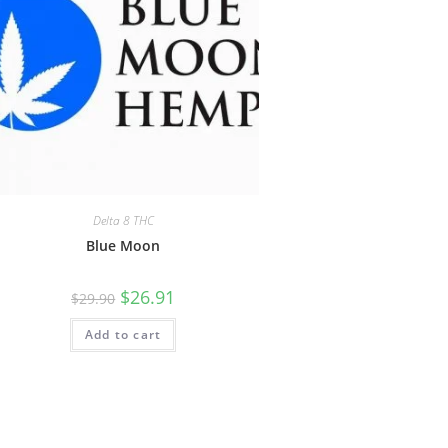
Delta 8 THC
Blue Moon
$
26.91
$
29.90
Add to cart