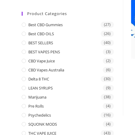
Product Categories
Best CBD Gummies
(27)
Best CBD OILS
(26)
BEST SELLERS
(40)
BEST VAPES PENS
(3)
CBD Vape Juice
(2)
CBD Vapes Australia
(6)
Delta 8 THC
(30)
LEAN SYRUPS
(9)
Marijuana
(38)
Pre Rolls
(4)
Psychedelics
(16)
SQUONK MODS
(4)
THC VAPE JUICE
(43)