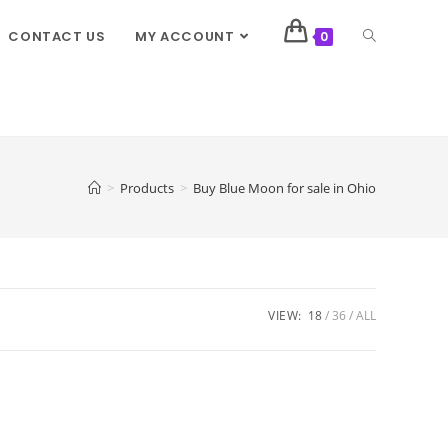
CONTACT US
MY ACCOUNT
0
>
Products
>
Buy Blue Moon for sale in Ohio
VIEW:
18
36
ALL