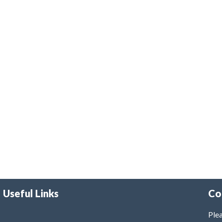
Useful Links
Co
Plea