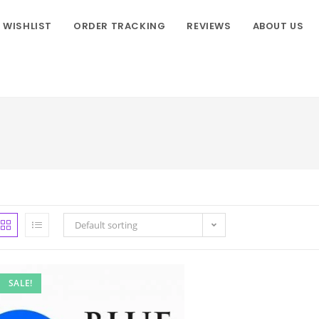
WISHLIST
ORDER TRACKING
REVIEWS
ABOUT US
Default sorting
SALE!