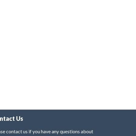
ntact Us
se contact us if you have any questions about