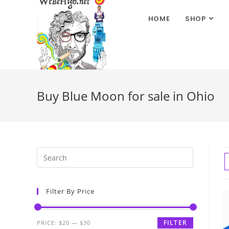
HOME
SHOP
Buy Blue Moon for sale in Ohio
Filter By Price
FILTER
PRICE:
$20
—
$30