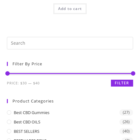
Add to cart
Filter By Price
FILTER
PRICE:
$30
—
$40
Product Categories
Best CBD Gummies
(27)
Best CBD OILS
(26)
BEST SELLERS
(40)