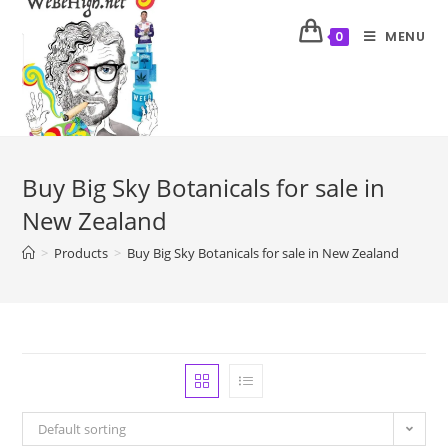
MENU
0
Buy Big Sky Botanicals for sale in
New Zealand
>
Products
>
Buy Big Sky Botanicals for sale in New Zealand
Default sorting