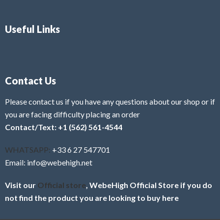
Useful Links
Contact Us
Please contact us if you have any questions about our shop or if
you are facing difficulty placing an order
Contact/Text: +1 (562) 561-4544
WHATSAPP:
+33 6 27 547701
Email: info@webehigh.net
Visit our
Official store
, WebeHigh Official Store if you do
not find the product you are looking to buy here