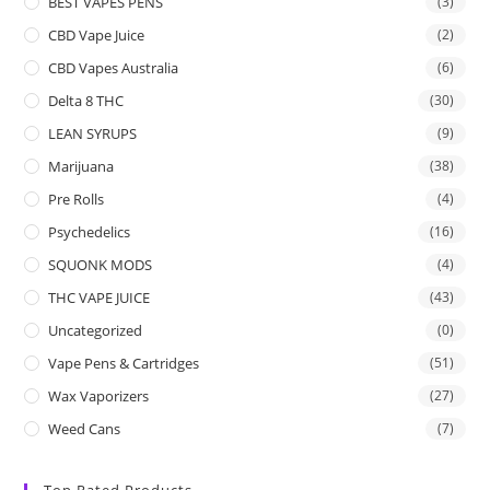
BEST VAPES PENS
(3)
CBD Vape Juice
(2)
CBD Vapes Australia
(6)
Delta 8 THC
(30)
LEAN SYRUPS
(9)
Marijuana
(38)
Pre Rolls
(4)
Psychedelics
(16)
SQUONK MODS
(4)
THC VAPE JUICE
(43)
Uncategorized
(0)
Vape Pens & Cartridges
(51)
Wax Vaporizers
(27)
Weed Cans
(7)
Top Rated Products