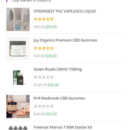
STRONGEST THC VAPE JUICE LIQUID
Rated
5.00
$
90.00
$
65.00
out of 5
Joy Organics Premium CBD Gummies
Rated
5.00
$
40.00
$
36.00
out of 5
Green Roads (30ml) 1500mg
R
$
109.99
$
98.99
a
t
R+R Medicinals CBD Gummies
e
d
R
$
46.99
$
42.29
0
a
o
t
u
Freemax Marvos T 80W Starter Kit
e