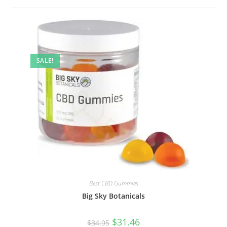
SALE!
Best CBD Gummies
Big Sky Botanicals
$
31.46
$
34.95