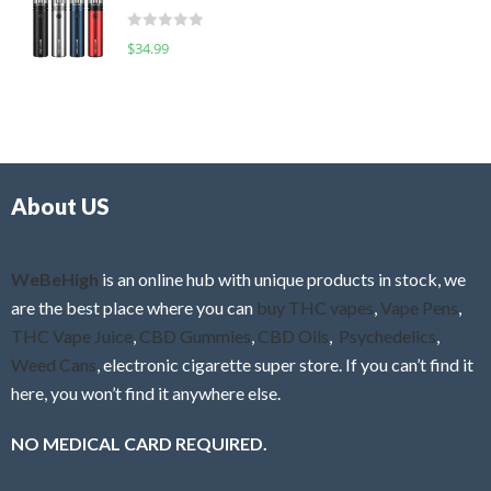
t
d
o
R
$
34.99
0
f
a
o
5
t
u
e
t
d
o
0
f
o
5
About US
u
t
o
f
WeBeHigh
is an online hub with unique products in stock, we
5
are the best place where you can
buy THC vapes
,
Vape Pens
,
THC Vape Juice
,
CBD Gummies
,
CBD Oils
,
Psychedelics
,
Weed Cans
, electronic cigarette super store. If you can’t find it
here, you won’t find it anywhere else.
NO MEDICAL CARD REQUIRED.