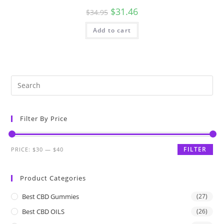
$
31.46
$
34.95
Add to cart
Filter By Price
FILTER
PRICE:
$30
—
$40
Product Categories
Best CBD Gummies
(27)
Best CBD OILS
(26)