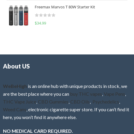
t
u
Freemax Marvos T 80W Starter Kit
e
t
d
o
R
$
34.99
0
f
a
o
5
t
u
e
t
d
o
0
f
o
5
About US
u
t
o
f
WeBeHigh
is an online hub with unique products in stock, we
5
are the best place where you can
buy THC vapes
,
Vape Pens
,
THC Vape Juice
,
CBD Gummies
,
CBD Oils
,
Psychedelics
,
Weed Cans
, electronic cigarette super store. If you can’t find it
here, you won’t find it anywhere else.
NO MEDICAL CARD REQUIRED.