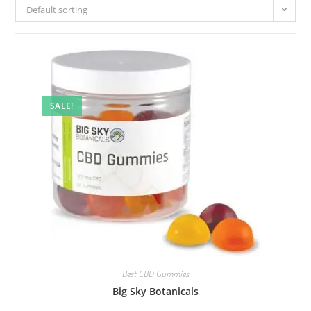
Default sorting
SALE!
Best CBD Gummies
Big Sky Botanicals