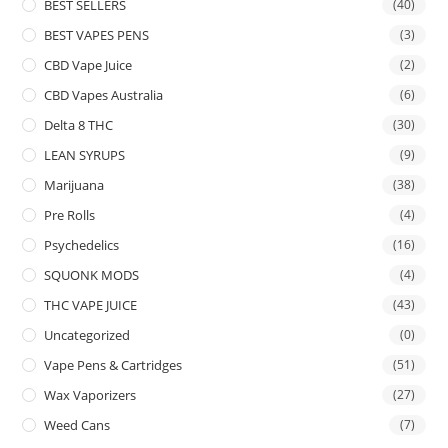
BEST SELLERS
(40)
BEST VAPES PENS
(3)
CBD Vape Juice
(2)
CBD Vapes Australia
(6)
Delta 8 THC
(30)
LEAN SYRUPS
(9)
Marijuana
(38)
Pre Rolls
(4)
Psychedelics
(16)
SQUONK MODS
(4)
THC VAPE JUICE
(43)
Uncategorized
(0)
Vape Pens & Cartridges
(51)
Wax Vaporizers
(27)
Weed Cans
(7)