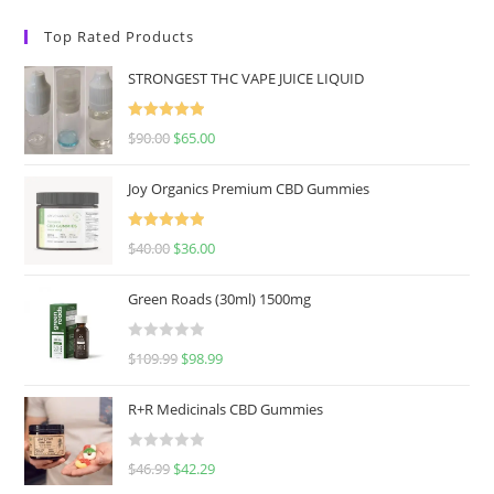
Top Rated Products
STRONGEST THC VAPE JUICE LIQUID
Rated
5.00
$
90.00
$
65.00
out of 5
Joy Organics Premium CBD Gummies
Rated
5.00
$
40.00
$
36.00
out of 5
Green Roads (30ml) 1500mg
R
$
109.99
$
98.99
a
t
R+R Medicinals CBD Gummies
e
d
R
$
46.99
$
42.29
0
a
o