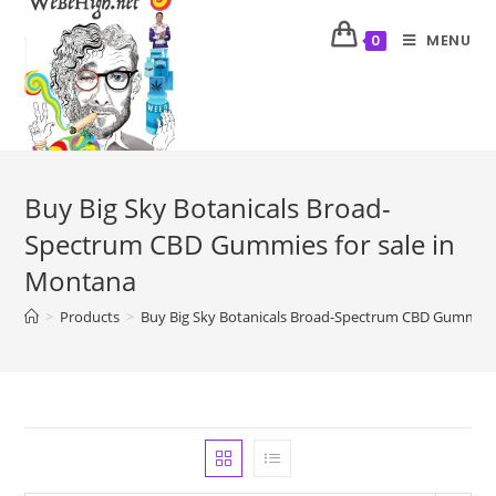
MENU
0
Buy Big Sky Botanicals Broad-
Spectrum CBD Gummies for sale in
Montana
>
Products
>
Buy Big Sky Botanicals Broad-Spectrum CBD Gummies 