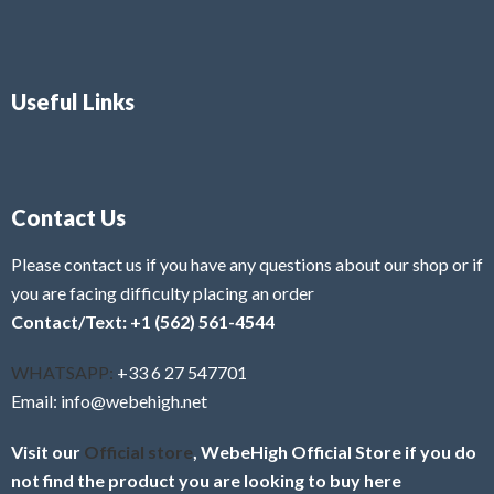
Useful Links
Contact Us
Please contact us if you have any questions about our shop or if
you are facing difficulty placing an order
Contact/Text: +1 (562) 561-4544
WHATSAPP:
+33 6 27 547701
Email: info@webehigh.net
Visit our
Official store
, WebeHigh Official Store if you do
not find the product you are looking to buy here