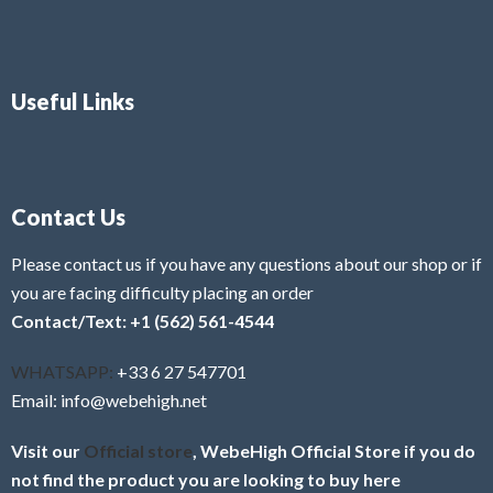
Useful Links
Contact Us
Please contact us if you have any questions about our shop or if
you are facing difficulty placing an order
Contact/Text: +1 (562) 561-4544
WHATSAPP:
+33 6 27 547701
Email: info@webehigh.net
Visit our
Official store
, WebeHigh Official Store if you do
not find the product you are looking to buy here