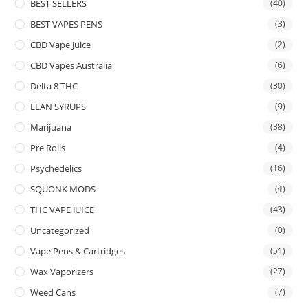
BEST SELLERS
(40)
BEST VAPES PENS
(3)
CBD Vape Juice
(2)
CBD Vapes Australia
(6)
Delta 8 THC
(30)
LEAN SYRUPS
(9)
Marijuana
(38)
Pre Rolls
(4)
Psychedelics
(16)
SQUONK MODS
(4)
THC VAPE JUICE
(43)
Uncategorized
(0)
Vape Pens & Cartridges
(51)
Wax Vaporizers
(27)
Weed Cans
(7)