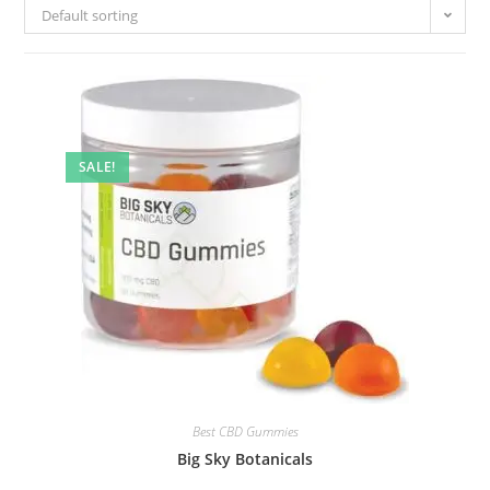
Default sorting
SALE!
Best CBD Gummies
Big Sky Botanicals