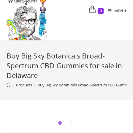
MENU
0
Buy Big Sky Botanicals Broad-
Spectrum CBD Gummies for sale in
Delaware
>
Products
>
Buy Big Sky Botanicals Broad-Spectrum CBD Gummies f