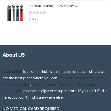
t
u
Freemax Marvos T 80W Starter Kit
e
t
d
o
R
$
34.99
0
f
a
o
5
t
u
e
t
d
o
0
f
o
5
About US
u
t
o
f
WeBeHigh
is an online hub with unique products in stock, we
5
are the best place where you can
buy THC vapes
,
Vape Pens
,
THC Vape Juice
,
CBD Gummies
,
CBD Oils
,
Psychedelics
,
Weed Cans
, electronic cigarette super store. If you can’t find it
here, you won’t find it anywhere else.
NO MEDICAL CARD REQUIRED.