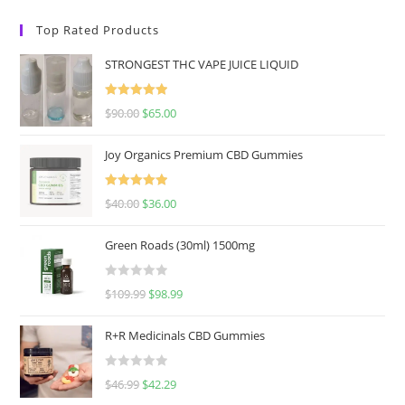
Top Rated Products
STRONGEST THC VAPE JUICE LIQUID
Rated
5.00
$
90.00
$
65.00
out of 5
Joy Organics Premium CBD Gummies
Rated
5.00
$
40.00
$
36.00
out of 5
Green Roads (30ml) 1500mg
R
$
109.99
$
98.99
a
t
R+R Medicinals CBD Gummies
e
d
R
$
46.99
$
42.29
0
a
o