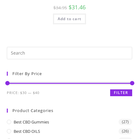
$
31.46
$
34.95
Add to cart
Filter By Price
FILTER
PRICE:
$30
—
$40
Product Categories
Best CBD Gummies
(27)
Best CBD OILS
(26)