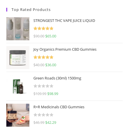
Top Rated Products
STRONGEST THC VAPE JUICE LIQUID
Rated
5.00
$
90.00
$
65.00
out of 5
Joy Organics Premium CBD Gummies
Rated
5.00
$
40.00
$
36.00
out of 5
Green Roads (30ml) 1500mg
R
$
109.99
$
98.99
a
t
R+R Medicinals CBD Gummies
e
d
R
$
46.99
$
42.29
0
a
o