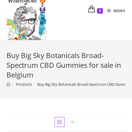
MENU
0
Buy Big Sky Botanicals Broad-
Spectrum CBD Gummies for sale in
Belgium
>
Products
>
Buy Big Sky Botanicals Broad-Spectrum CBD Gummies f