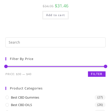
$
31.46
$
34.95
Add to cart
Filter By Price
FILTER
PRICE:
$30
—
$40
Product Categories
Best CBD Gummies
(27)
Best CBD OILS
(26)