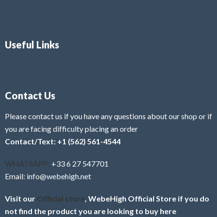
Useful Links
Contact Us
Please contact us if you have any questions about our shop or if
you are facing difficulty placing an order
Contact/Text: +1 (562) 561-4544
WHATSAPP:
+33 6 27 547701
Email: info@webehigh.net
Visit our
Official store
, WebeHigh Official Store if you do
not find the product you are looking to buy here