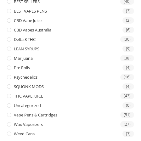
BEST SELLERS
(40)
BEST VAPES PENS
(3)
CBD Vape Juice
(2)
CBD Vapes Australia
(6)
Delta 8 THC
(30)
LEAN SYRUPS
(9)
Marijuana
(38)
Pre Rolls
(4)
Psychedelics
(16)
SQUONK MODS
(4)
THC VAPE JUICE
(43)
Uncategorized
(0)
Vape Pens & Cartridges
(51)
Wax Vaporizers
(27)
Weed Cans
(7)