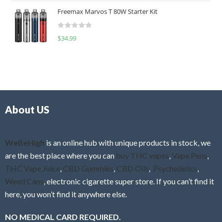
t
u
Freemax Marvos T 80W Starter Kit
e
t
d
o
R
$
34.99
0
f
a
o
5
t
u
e
t
d
o
0
f
o
5
About US
u
t
o
f
WeBeHigh
is an online hub with unique products in stock, we
5
are the best place where you can
buy THC vapes
,
Vape Pens
,
THC Vape Juice
,
CBD Gummies
,
CBD Oils
,
Psychedelics
,
Weed Cans
, electronic cigarette super store. If you can’t find it
here, you won’t find it anywhere else.
NO MEDICAL CARD REQUIRED.