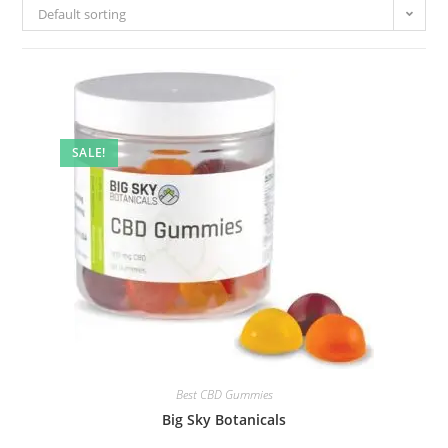
Default sorting
SALE!
Best CBD Gummies
Big Sky Botanicals