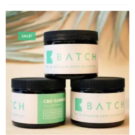
SALE!