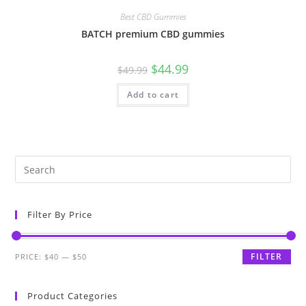
Best CBD Gummies
BATCH premium CBD gummies
$
44.99
$
49.99
Add to cart
Filter By Price
FILTER
PRICE:
$40
—
$50
Product Categories