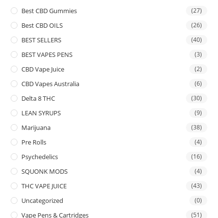
Best CBD Gummies
(27)
Best CBD OILS
(26)
BEST SELLERS
(40)
BEST VAPES PENS
(3)
CBD Vape Juice
(2)
CBD Vapes Australia
(6)
Delta 8 THC
(30)
LEAN SYRUPS
(9)
Marijuana
(38)
Pre Rolls
(4)
Psychedelics
(16)
SQUONK MODS
(4)
THC VAPE JUICE
(43)
Uncategorized
(0)
Vape Pens & Cartridges
(51)