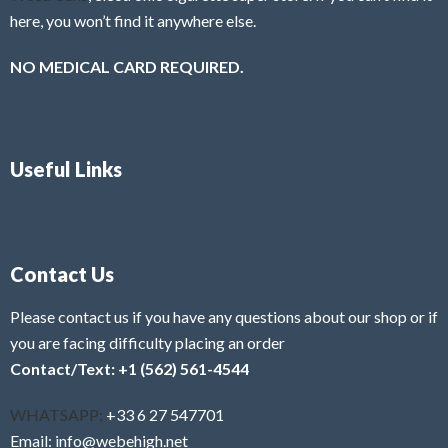
here, you won’t find it anywhere else.
NO MEDICAL CARD REQUIRED.
Useful Links
Contact Us
Please contact us if you have any questions about our shop or if
you are facing difficulty placing an order
Contact/Text: +1 (562) 561-4544
WHATSAPP:
+33 6 27 547701
Email: info@webehigh.net