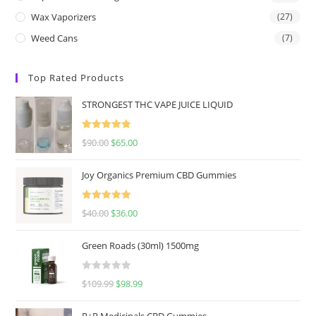
Wax Vaporizers
(27)
Weed Cans
(7)
Top Rated Products
STRONGEST THC VAPE JUICE LIQUID
Rated
5.00
$
90.00
$
65.00
out of 5
Joy Organics Premium CBD Gummies
Rated
5.00
$
40.00
$
36.00
out of 5
Green Roads (30ml) 1500mg
R
$
109.99
$
98.99
a
t