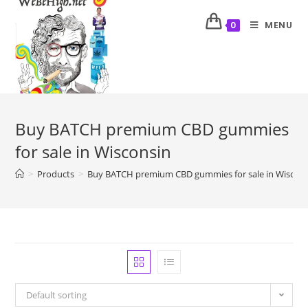
MENU
0
Buy BATCH premium CBD gummies
for sale in Wisconsin
>
Products
>
Buy BATCH premium CBD gummies for sale in Wiscon
Default sorting