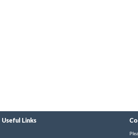
Useful Links
Co
Plea