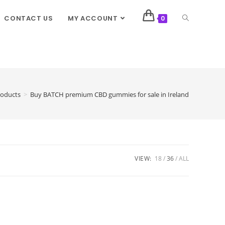
CONTACT US
MY ACCOUNT
0
roducts
>
Buy BATCH premium CBD gummies for sale in Ireland
VIEW:
18
36
ALL