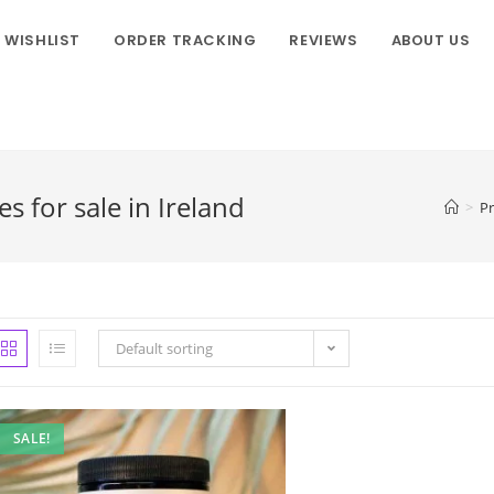
WISHLIST
ORDER TRACKING
REVIEWS
ABOUT US
for sale in Ireland
>
P
Default sorting
SALE!