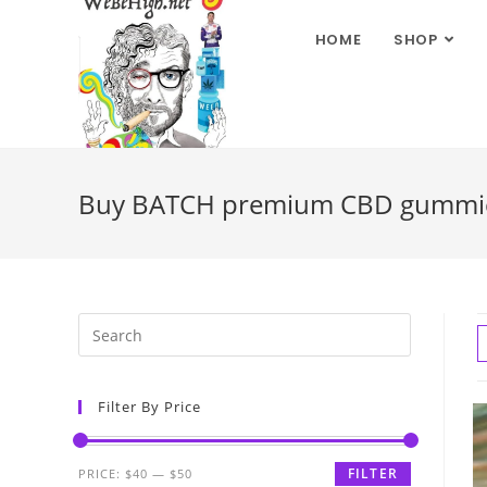
HOME
SHOP
Buy BATCH premium CBD gummies 
Filter By Price
FILTER
PRICE:
$40
—
$50