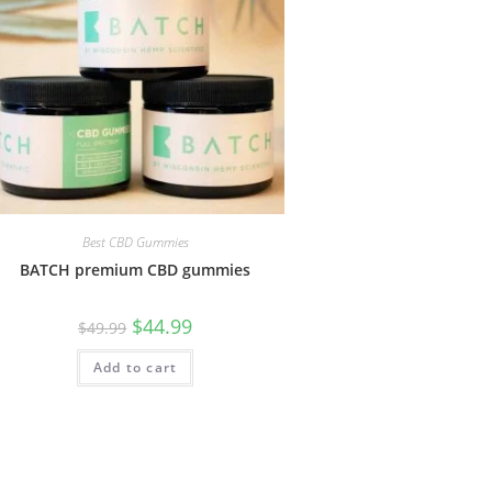
Best CBD Gummies
BATCH premium CBD gummies
$
44.99
$
49.99
Add to cart