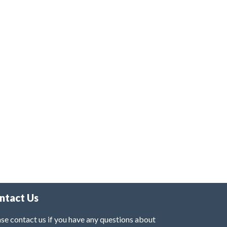
ntact Us
se contact us if you have any questions about