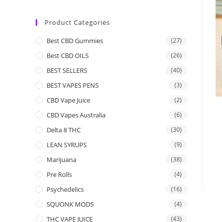
Product Categories
Best CBD Gummies
(27)
Best CBD OILS
(26)
BEST SELLERS
(40)
BEST VAPES PENS
(3)
CBD Vape Juice
(2)
CBD Vapes Australia
(6)
Delta 8 THC
(30)
LEAN SYRUPS
(9)
Marijuana
(38)
Pre Rolls
(4)
Psychedelics
(16)
SQUONK MODS
(4)
THC VAPE JUICE
(43)