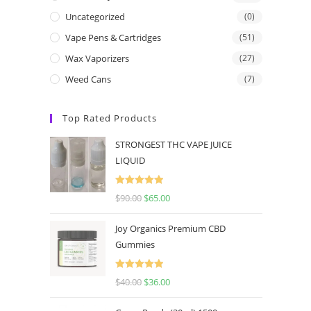
Uncategorized
(0)
Vape Pens & Cartridges
(51)
Wax Vaporizers
(27)
Weed Cans
(7)
Top Rated Products
STRONGEST THC VAPE JUICE
LIQUID
Rated
5.00
$
90.00
$
65.00
out of 5
Joy Organics Premium CBD
Gummies
Rated
5.00
$
40.00
$
36.00
out of 5