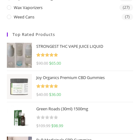
Wax Vaporizers
(27)
Weed Cans
(7)
Top Rated Products
STRONGEST THC VAPE JUICE LIQUID
Rated
5.00
$
90.00
$
65.00
out of 5
Joy Organics Premium CBD Gummies
Rated
5.00
$
40.00
$
36.00
out of 5
Green Roads (30ml) 1500mg
R
$
109.99
$
98.99
a
t