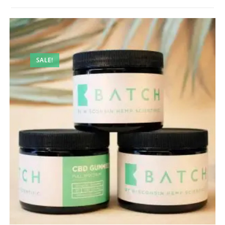
SALE!