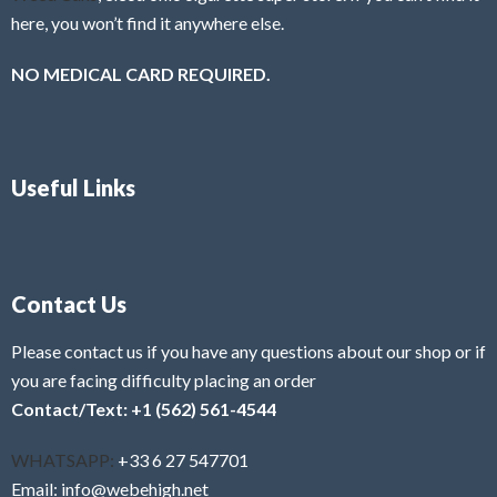
here, you won’t find it anywhere else.
NO MEDICAL CARD REQUIRED.
Useful Links
Contact Us
Please contact us if you have any questions about our shop or if
you are facing difficulty placing an order
Contact/Text: +1 (562) 561-4544
WHATSAPP:
+33 6 27 547701
Email: info@webehigh.net