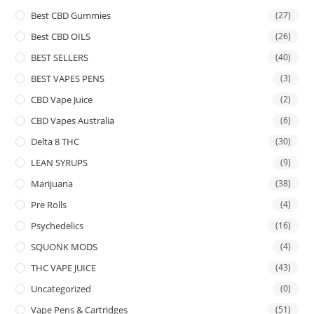
Best CBD Gummies
(27)
Best CBD OILS
(26)
BEST SELLERS
(40)
BEST VAPES PENS
(3)
CBD Vape Juice
(2)
CBD Vapes Australia
(6)
Delta 8 THC
(30)
LEAN SYRUPS
(9)
Marijuana
(38)
Pre Rolls
(4)
Psychedelics
(16)
SQUONK MODS
(4)
THC VAPE JUICE
(43)
Uncategorized
(0)
Vape Pens & Cartridges
(51)