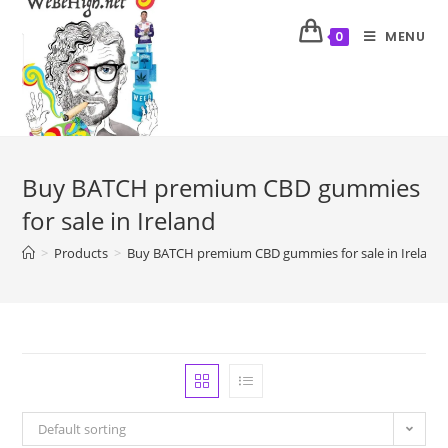
MENU
0
Buy BATCH premium CBD gummies
for sale in Ireland
>
Products
>
Buy BATCH premium CBD gummies for sale in Ireland
Default sorting