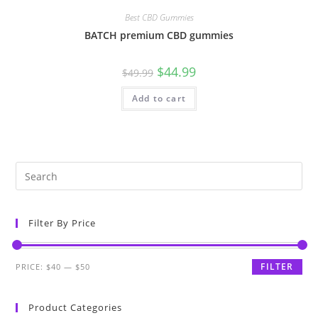
Best CBD Gummies
BATCH premium CBD gummies
$
44.99
$
49.99
Add to cart
Filter By Price
FILTER
PRICE:
$40
—
$50
Product Categories