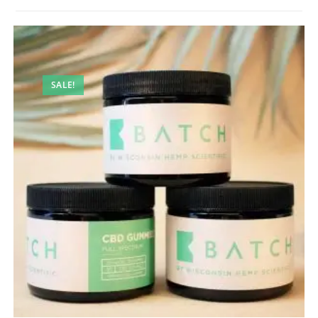
SALE!