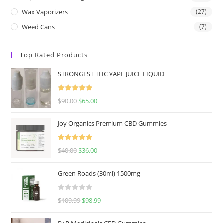
Wax Vaporizers
(27)
Weed Cans
(7)
Top Rated Products
STRONGEST THC VAPE JUICE LIQUID
Rated
5.00
$
90.00
$
65.00
out of 5
Joy Organics Premium CBD Gummies
Rated
5.00
$
40.00
$
36.00
out of 5
Green Roads (30ml) 1500mg
R
$
109.99
$
98.99
a
t