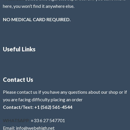
here, you won’t find it anywhere else.
NO MEDICAL CARD REQUIRED.
Useful Links
Contact Us
Please contact us if you have any questions about our shop or if
you are facing difficulty placing an order
Contact/Text: +1 (562) 561-4544
WHATSAPP:
+33 6 27 547701
Email: info@webehigh.net