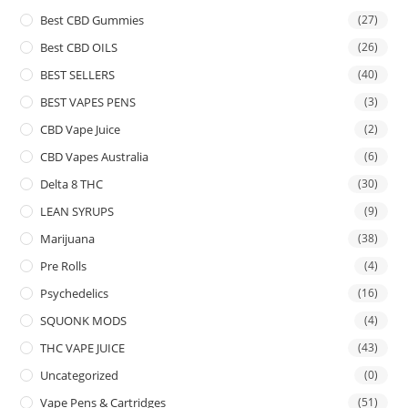
Best CBD Gummies
(27)
Best CBD OILS
(26)
BEST SELLERS
(40)
BEST VAPES PENS
(3)
CBD Vape Juice
(2)
CBD Vapes Australia
(6)
Delta 8 THC
(30)
LEAN SYRUPS
(9)
Marijuana
(38)
Pre Rolls
(4)
Psychedelics
(16)
SQUONK MODS
(4)
THC VAPE JUICE
(43)
Uncategorized
(0)
Vape Pens & Cartridges
(51)