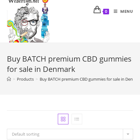
MENU
0
Buy BATCH premium CBD gummies
for sale in Denmark
>
Products
>
Buy BATCH premium CBD gummies for sale in Denma
Default sorting