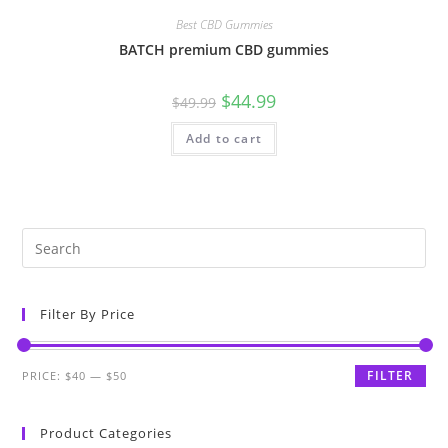
Best CBD Gummies
BATCH premium CBD gummies
$
44.99
$
49.99
Add to cart
Filter By Price
FILTER
PRICE:
$40
—
$50
Product Categories