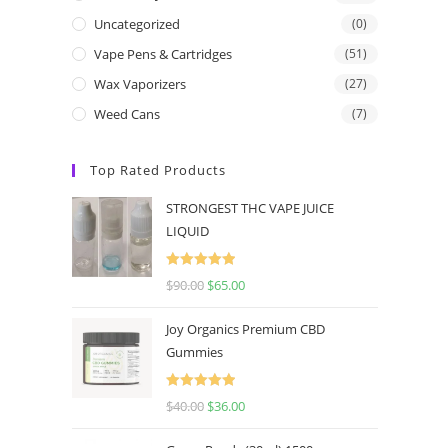
Uncategorized
(0)
Vape Pens & Cartridges
(51)
Wax Vaporizers
(27)
Weed Cans
(7)
Top Rated Products
STRONGEST THC VAPE JUICE
LIQUID
Rated
5.00
$
90.00
$
65.00
out of 5
Joy Organics Premium CBD
Gummies
Rated
5.00
$
40.00
$
36.00
out of 5