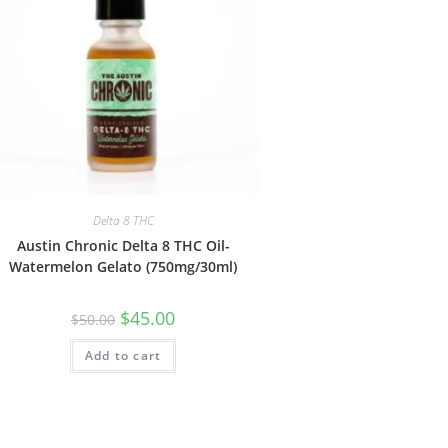
Delta 8 THC
Austin Chronic Delta 8 THC Oil-
Watermelon Gelato (750mg/30ml)
$
45.00
$
50.00
Add to cart