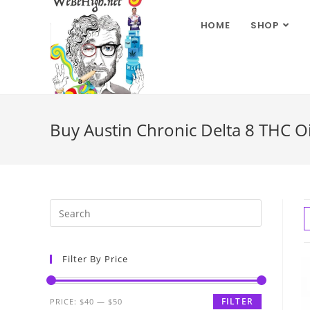
HOME
SHOP
Buy Austin Chronic Delta 8 THC O
Filter By Price
FILTER
PRICE:
$40
—
$50