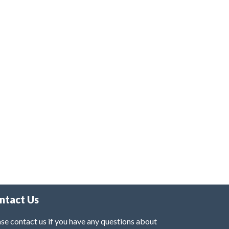
ntact Us
se contact us if you have any questions about