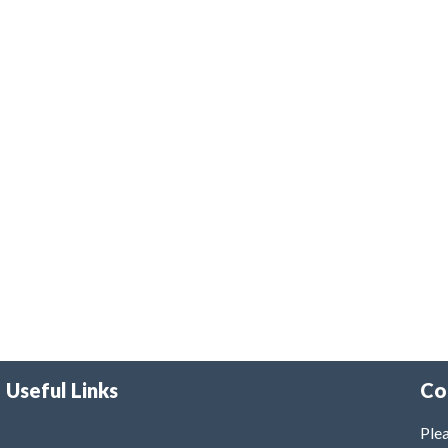
Useful Links
Co
Plea