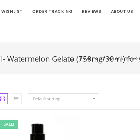
WISHLIST
ORDER TRACKING
REVIEWS
ABOUT US
il- Watermelon Gelato (750mg/30ml) for 
>
Products
>
Buy Austin Chronic 
Default sorting
SALE!