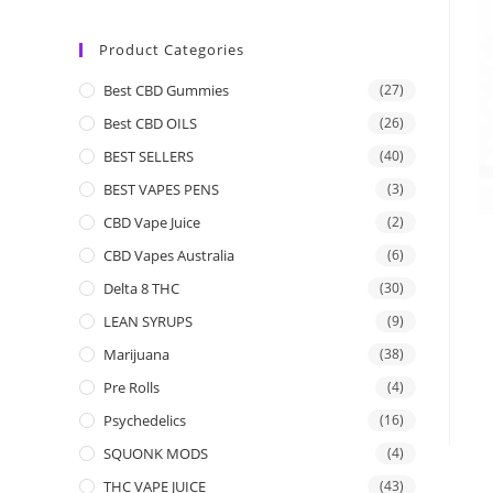
Product Categories
Best CBD Gummies
(27)
Best CBD OILS
(26)
BEST SELLERS
(40)
BEST VAPES PENS
(3)
CBD Vape Juice
(2)
CBD Vapes Australia
(6)
Delta 8 THC
(30)
LEAN SYRUPS
(9)
Marijuana
(38)
Pre Rolls
(4)
Psychedelics
(16)
SQUONK MODS
(4)
THC VAPE JUICE
(43)