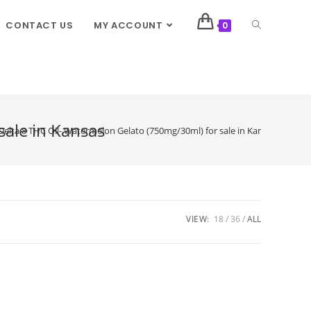
CONTACT US
MY ACCOUNT
0
sale in Kansas
Delta 8 THC Oil- Watermelon Gelato (750mg/30ml) for sale in Kansas
VIEW:
18
36
ALL