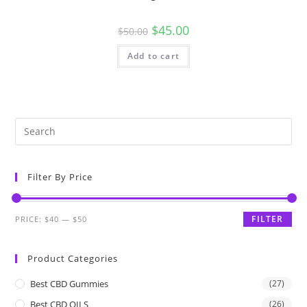
$
45.00
$
50.00
Add to cart
Filter By Price
FILTER
PRICE:
$40
—
$50
Product Categories
Best CBD Gummies
(27)
Best CBD OILS
(26)