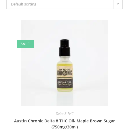
Default sorting
SALE!
Delta 8 THC
Austin Chronic Delta 8 THC Oil- Maple Brown Sugar
(750mg/30ml)