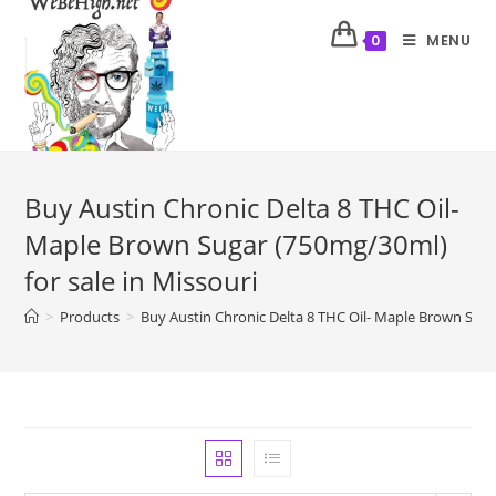
MENU
0
Buy Austin Chronic Delta 8 THC Oil-
Maple Brown Sugar (750mg/30ml)
for sale in Missouri
>
Products
>
Buy Austin Chronic Delta 8 THC Oil- Maple Brown Sugar