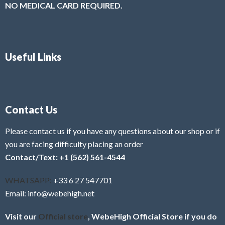
NO MEDICAL CARD REQUIRED.
Useful Links
Contact Us
Please contact us if you have any questions about our shop or if
you are facing difficulty placing an order
Contact/Text: +1 (562) 561-4544
WHATSAPP:
+33 6 27 547701
Email: info@webehigh.net
Visit our
Official store
, WebeHigh Official Store if you do