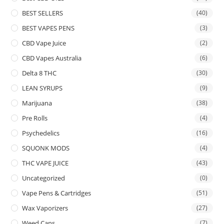
BEST SELLERS
(40)
BEST VAPES PENS
(3)
CBD Vape Juice
(2)
CBD Vapes Australia
(6)
Delta 8 THC
(30)
LEAN SYRUPS
(9)
Marijuana
(38)
Pre Rolls
(4)
Psychedelics
(16)
SQUONK MODS
(4)
THC VAPE JUICE
(43)
Uncategorized
(0)
Vape Pens & Cartridges
(51)
Wax Vaporizers
(27)
Weed Cans
(7)