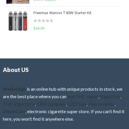
a
o
t
u
Freemax Marvos T 80W Starter Kit
e
t
d
o
R
$
34.99
0
f
a
o
5
t
u
e
t
d
o
0
f
o
5
About US
u
t
o
f
WeBeHigh
is an online hub with unique products in stock, we
5
are the best place where you can
buy THC vapes
,
Vape Pens
,
THC Vape Juice
,
CBD Gummies
,
CBD Oils
,
Psychedelics
,
Weed Cans
, electronic cigarette super store. If you can’t find it
here, you won’t find it anywhere else.