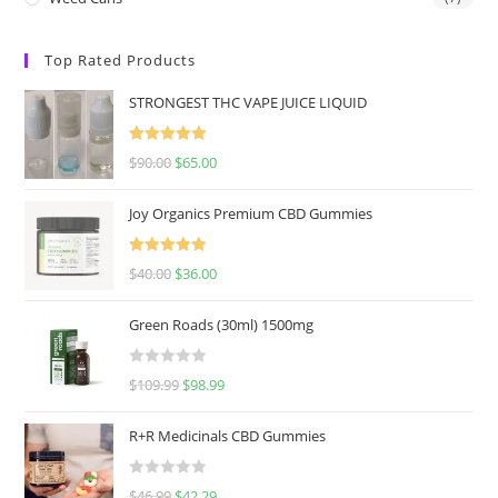
Top Rated Products
STRONGEST THC VAPE JUICE LIQUID
Rated
5.00
$
90.00
$
65.00
out of 5
Joy Organics Premium CBD Gummies
Rated
5.00
$
40.00
$
36.00
out of 5
Green Roads (30ml) 1500mg
R
$
109.99
$
98.99
a
t
R+R Medicinals CBD Gummies
e
d
R
$
46.99
$
42.29
0