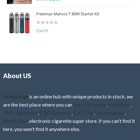
a
o
t
u
Freemax Marvos T 80W Starter Kit
e
t
d
o
R
$
34.99
0
f
a
o
5
t
u
e
t
d
o
0
f
o
5
About US
u
t
o
f
WeBeHigh
is an online hub with unique products in stock, we
5
are the best place where you can
buy THC vapes
,
Vape Pens
,
THC Vape Juice
,
CBD Gummies
,
CBD Oils
,
Psychedelics
,
Weed Cans
, electronic cigarette super store. If you can’t find it
here, you won’t find it anywhere else.