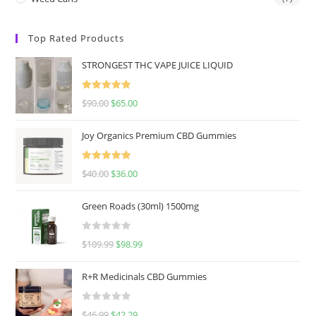
Top Rated Products
STRONGEST THC VAPE JUICE LIQUID
Rated
5.00
$
90.00
$
65.00
out of 5
Joy Organics Premium CBD Gummies
Rated
5.00
$
40.00
$
36.00
out of 5
Green Roads (30ml) 1500mg
R
$
109.99
$
98.99
a
t
R+R Medicinals CBD Gummies
e
d
R
$
46.99
$
42.29
0