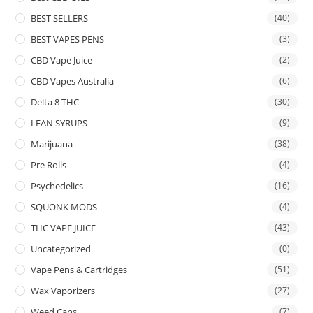
BEST SELLERS
(40)
BEST VAPES PENS
(3)
CBD Vape Juice
(2)
CBD Vapes Australia
(6)
Delta 8 THC
(30)
LEAN SYRUPS
(9)
Marijuana
(38)
Pre Rolls
(4)
Psychedelics
(16)
SQUONK MODS
(4)
THC VAPE JUICE
(43)
Uncategorized
(0)
Vape Pens & Cartridges
(51)
Wax Vaporizers
(27)
Weed Cans
(7)