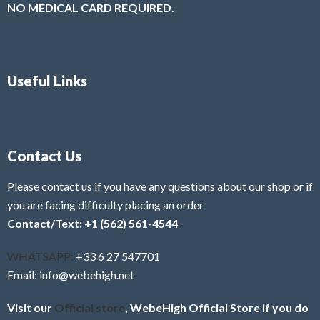
NO MEDICAL CARD REQUIRED.
Useful Links
Contact Us
Please contact us if you have any questions about our shop or if
you are facing difficulty placing an order
Contact/Text: +1 (562) 561-4544
WHATSAPP:
+33 6 27 547701
Email: info@webehigh.net
Visit our
Official store
, WebeHigh Official Store if you do