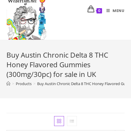
MENU
0
Buy Austin Chronic Delta 8 THC
Honey Flavored Gummies
(300mg/30pc) for sale in UK
>
Products
>
Buy Austin Chronic Delta 8 THC Honey Flavored Gummi