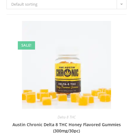
Default sorting
SALE!
Delta 8 THC
Austin Chronic Delta 8 THC Honey Flavored Gummies
(300mg/30pc)