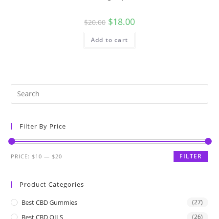
$
18.00
$
20.00
Add to cart
Filter By Price
FILTER
PRICE:
$10
—
$20
Product Categories
Best CBD Gummies
(27)
Best CBD OILS
(26)