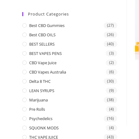
Product Categories
Best CBD Gummies
(27)
Best CBD OILS
(26)
BEST SELLERS
(40)
BEST VAPES PENS
(3)
CBD Vape Juice
(2)
CBD Vapes Australia
(6)
Delta 8 THC
(30)
LEAN SYRUPS
(9)
Marijuana
(38)
Pre Rolls
(4)
Psychedelics
(16)
SQUONK MODS
(4)
THC VAPE JUICE
(43)