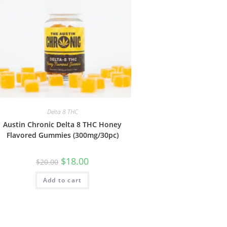
Delta 8 THC
Austin Chronic Delta 8 THC Honey
Flavored Gummies (300mg/30pc)
$
18.00
$
20.00
Add to cart