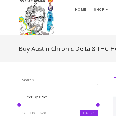
HOME
SHOP
Buy Austin Chronic Delta 8 THC H
Filter By Price
FILTER
PRICE:
$10
—
$20