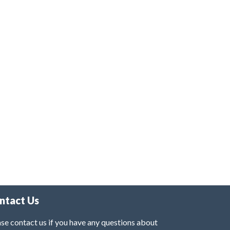
ntact Us
se contact us if you have any questions about