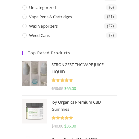
Uncategorized
(0)
Vape Pens & Cartridges
(51)
Wax Vaporizers
(27)
Weed Cans
(7)
Top Rated Products
STRONGEST THC VAPE JUICE
LIQUID
Rated
5.00
$
90.00
$
65.00
out of 5
Joy Organics Premium CBD
Gummies
Rated
5.00
$
40.00
$
36.00
out of 5