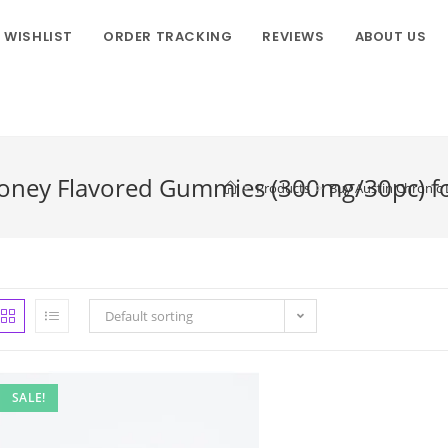
WISHLIST
ORDER TRACKING
REVIEWS
ABOUT US
oney Flavored Gummies (300mg/30pc) for
>
Products
>
Buy Austin Chronic 
Default sorting
SALE!