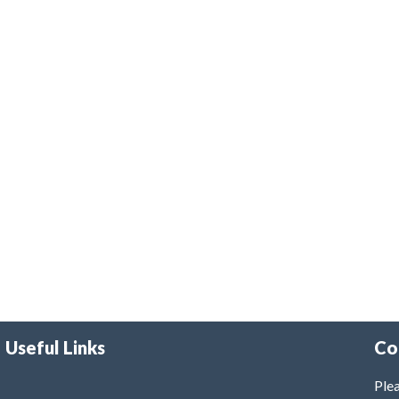
Useful Links
Co
Plea