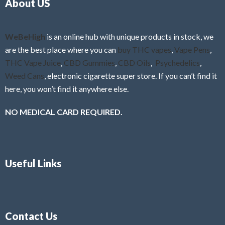
About US
u
t
o
f
WeBeHigh
is an online hub with unique products in stock, we
5
are the best place where you can
buy THC vapes
,
Vape Pens
,
THC Vape Juice
,
CBD Gummies
,
CBD Oils
,
Psychedelics
,
Weed Cans
, electronic cigarette super store. If you can’t find it
here, you won’t find it anywhere else.
NO MEDICAL CARD REQUIRED.
Useful Links
Contact Us