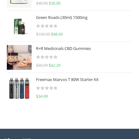
Rated
5.00
$
40.00
$
36.00
out of 5
Green Roads (30ml) 1500mg
R
$
109.99
$
98.99
a
t
R+R Medicinals CBD Gummies
e
d
R
$
46.99
$
42.29
0
a
o
t
u
Freemax Marvos T 80W Starter Kit
e
t
d
o
R
$
34.99
0
f
a
o
5
t
u
e
t
d
o
0
f
o
5