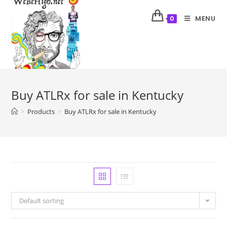
MENU
0
Buy ATLRx for sale in Kentucky
>
Products
>
Buy ATLRx for sale in Kentucky
Default sorting