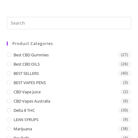
Product Categories
Best CBD Gummies
(27)
Best CBD OILS
(26)
BEST SELLERS
(40)
BEST VAPES PENS
(3)
CBD Vape Juice
(2)
CBD Vapes Australia
(6)
Delta 8 THC
(30)
LEAN SYRUPS
(9)
Marijuana
(38)
Pre Rolls
(4)