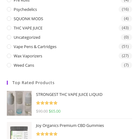
Psychedelics
(16)
SQUONK MODS
(4)
THC VAPE JUICE
(43)
Uncategorized
(0)
Vape Pens & Cartridges
(51)
Wax Vaporizers
(27)
Weed Cans
(7)
Top Rated Products
STRONGEST THC VAPE JUICE LIQUID
Rated
5.00
$
90.00
$
65.00
out of 5
Joy Organics Premium CBD Gummies