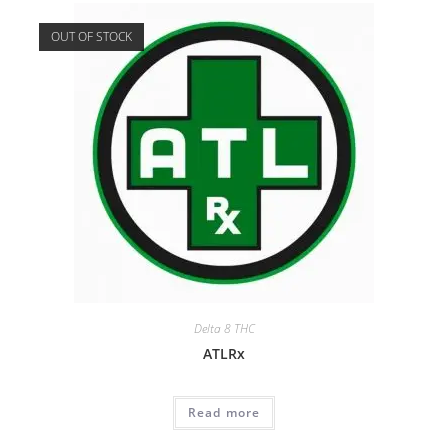
OUT OF STOCK
Delta 8 THC
ATLRx
Read more