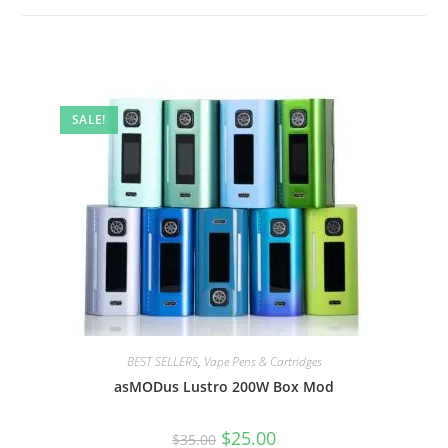
SALE!
BEST SELLERS
,
Vape Pens & Cartridges
asMODus Lustro 200W Box Mod
$
25.00
$
35.00