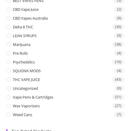
BEST VAPES PENS
(3)
CBD Vape Juice
(2)
CBD Vapes Australia
(6)
Delta 8 THC
(30)
LEAN SYRUPS
(9)
Marijuana
(38)
Pre Rolls
(4)
Psychedelics
(16)
SQUONK MODS
(4)
THC VAPE JUICE
(43)
Uncategorized
(0)
Vape Pens & Cartridges
(51)
Wax Vaporizers
(27)
Weed Cans
(7)
Top Rated Products