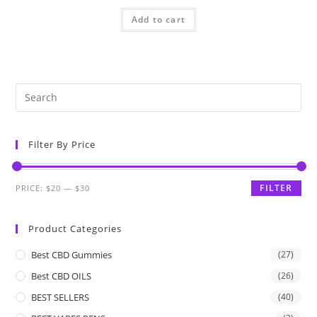
Add to cart
Filter By Price
FILTER
PRICE:
$20
—
$30
Product Categories
Best CBD Gummies
(27)
Best CBD OILS
(26)
BEST SELLERS
(40)