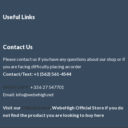
Useful Links
Contact Us
Please contact us if you have any questions about our shop or if
you are facing difficulty placing an order
Contact/Text: +1 (562) 561-4544
WHATSAPP:
+33 6 27 547701
Email: info@webehigh.net
Visit our
Official store
, WebeHigh Official Store if you do
not find the product you are looking to buy here