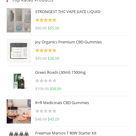
STRONGEST THC VAPE JUICE LIQUID
Rated
5.00
$
90.00
$
65.00
out of 5
Joy Organics Premium CBD Gummies
Rated
5.00
$
40.00
$
36.00
out of 5
Green Roads (30ml) 1500mg
R
$
109.99
$
98.99
a
t
R+R Medicinals CBD Gummies
e
d
R
$
46.99
$
42.29
0
a
o
t
u
Freemax Marvos T 80W Starter Kit
e