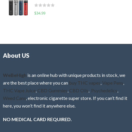
t
d
o
R
$
34.99
0
f
a
o
5
t
u
e
t
d
o
0
f
o
5
About US
u
t
o
f
WeBeHigh
is an online hub with unique products in stock, we
5
are the best place where you can
buy THC vapes
,
Vape Pens
,
THC Vape Juice
,
CBD Gummies
,
CBD Oils
,
Psychedelics
,
Weed Cans
, electronic cigarette super store. If you can’t find it
here, you won’t find it anywhere else.
NO MEDICAL CARD REQUIRED.