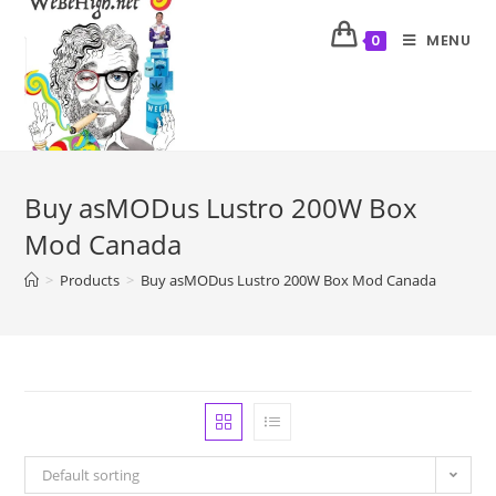
MENU
0
Buy asMODus Lustro 200W Box
Mod Canada
>
Products
>
Buy asMODus Lustro 200W Box Mod Canada
Default sorting