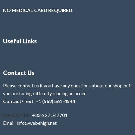
NO MEDICAL CARD REQUIRED.
Useful Links
Contact Us
Please contact us if you have any questions about our shop or if
you are facing difficulty placing an order
Contact/Text: +1 (562) 561-4544
WHATSAPP:
+33 6 27 547701
Email: info@webehigh.net