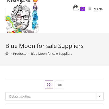
MENU
0
Blue Moon for sale Suppliers
>
Products
>
Blue Moon for sale Suppliers
Default sorting