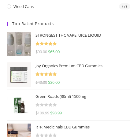
Weed Cans
(7)
Top Rated Products
STRONGEST THC VAPE JUICE LIQUID
Rated
5.00
$
90.00
$
65.00
out of 5
Joy Organics Premium CBD Gummies
Rated
5.00
$
40.00
$
36.00
out of 5
Green Roads (30ml) 1500mg
R
$
109.99
$
98.99
a
t
R+R Medicinals CBD Gummies
e
d