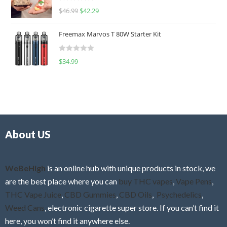
R
$
46.99
$
42.29
0
a
o
t
u
Freemax Marvos T 80W Starter Kit
e
t
d
o
R
$
34.99
0
f
a
o
5
t
u
e
t
d
o
0
f
o
5
About US
u
t
o
f
WeBeHigh
is an online hub with unique products in stock, we
5
are the best place where you can
buy THC vapes
,
Vape Pens
,
THC Vape Juice
,
CBD Gummies
,
CBD Oils
,
Psychedelics
,
Weed Cans
, electronic cigarette super store. If you can’t find it
here, you won’t find it anywhere else.