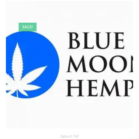
SALE!
Delta 8 THC