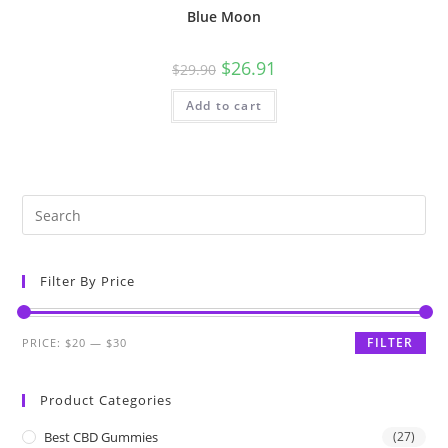
Blue Moon
$
26.91
$
29.90
Add to cart
Filter By Price
FILTER
PRICE:
$20
—
$30
Product Categories
Best CBD Gummies
(27)