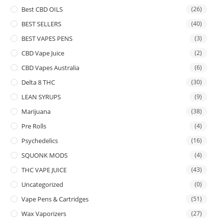
Best CBD OILS
(26)
BEST SELLERS
(40)
BEST VAPES PENS
(3)
CBD Vape Juice
(2)
CBD Vapes Australia
(6)
Delta 8 THC
(30)
LEAN SYRUPS
(9)
Marijuana
(38)
Pre Rolls
(4)
Psychedelics
(16)
SQUONK MODS
(4)
THC VAPE JUICE
(43)
Uncategorized
(0)
Vape Pens & Cartridges
(51)
Wax Vaporizers
(27)